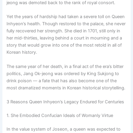
jeong was demoted back to the rank of royal consort.
Yet the years of hardship had taken a severe toll on Queen
Inhyeon’s health. Though restored to the palace, she never
fully recovered her strength. She died in 1701, still only in
her mid-thirties, leaving behind a court in mourning and a
story that would grow into one of the most retold in all of
Korean history.
The same year of her death, in a final act of the era’s bitter
politics, Jang Ok-jeong was ordered by King Sukjong to
drink poison — a fate that has also become one of the
most dramatized moments in Korean historical storytelling.
3 Reasons Queen Inhyeon’s Legacy Endured for Centuries
1. She Embodied Confucian Ideals of Womanly Virtue
In the value system of Joseon, a queen was expected to