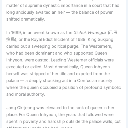
matter of supreme dynastic importance in a court that had
long anxiously awaited an heir — the balance of power
shifted dramatically.
In 1689, in an event known as the
Gichuk Hwanguk
(己丑
換局), or the Royal Edict Incident of 1689, King Sukjong
carried out a sweeping political purge. The Westerners,
who had been dominant and who supported Queen
Inhyeon, were ousted. Leading Westerner officials were
executed or exiled. Most dramatically, Queen Inhyeon
herself was stripped of her title and expelled from the
palace — a deeply shocking act in a Confucian society
where the queen occupied a position of profound symbolic
and moral authority.
Jang Ok-jeong was elevated to the rank of queen in her
place. For Queen Inhyeon, the years that followed were
spent in poverty and hardship outside the palace walls, cut