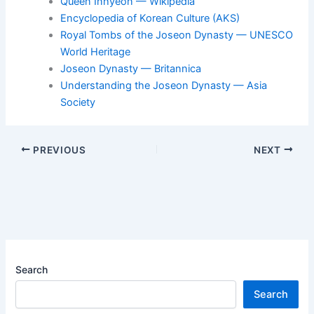
Queen Inhyeon — Wikipedia
Encyclopedia of Korean Culture (AKS)
Royal Tombs of the Joseon Dynasty — UNESCO
World Heritage
Joseon Dynasty — Britannica
Understanding the Joseon Dynasty — Asia
Society
PREVIOUS
NEXT
Search
Search