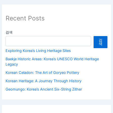
Recent Posts
검색
검
색
Exploring Korea’s Living Heritage Sites
Baekje Historic Areas: Korea’s UNESCO World Heritage
Legacy
Korean Celadon: The Art of Goryeo Pottery
Korean Heritage: A Journey Through History
Geomungo: Korea’s Ancient Six-String Zither