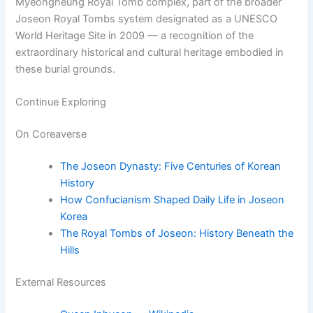
Myeongneung Royal Tomb complex, part of the broader
Joseon Royal Tombs system designated as a UNESCO
World Heritage Site in 2009 — a recognition of the
extraordinary historical and cultural heritage embodied in
these burial grounds.
Continue Exploring
On Coreaverse
The Joseon Dynasty: Five Centuries of Korean
History
How Confucianism Shaped Daily Life in Joseon
Korea
The Royal Tombs of Joseon: History Beneath the
Hills
External Resources