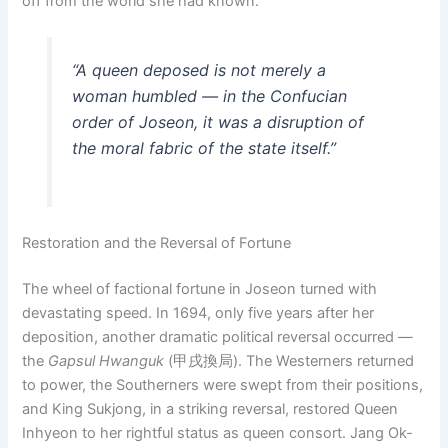
off from the world she had known.
“A queen deposed is not merely a
woman humbled — in the Confucian
order of Joseon, it was a disruption of
the moral fabric of the state itself.”
Restoration and the Reversal of Fortune
The wheel of factional fortune in Joseon turned with
devastating speed. In 1694, only five years after her
deposition, another dramatic political reversal occurred —
the
Gapsul Hwanguk
(甲戌換局). The Westerners returned
to power, the Southerners were swept from their positions,
and King Sukjong, in a striking reversal, restored Queen
Inhyeon to her rightful status as queen consort. Jang Ok-