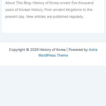
About This Blog: History of Korea covers five thousand
years of Korean history, from ancient kingdoms to the
present day. New articles are published regularly.
Copyright © 2026 History of Korea | Powered by
Astra
WordPress Theme