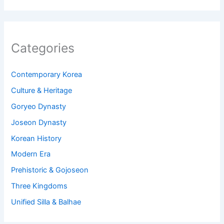
Categories
Contemporary Korea
Culture & Heritage
Goryeo Dynasty
Joseon Dynasty
Korean History
Modern Era
Prehistoric & Gojoseon
Three Kingdoms
Unified Silla & Balhae