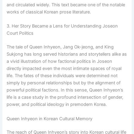
and circulated widely. This text became one of the notable
works of classical Korean prose literature.
3. Her Story Became a Lens for Understanding Joseon
Court Politics
The tale of Queen Inhyeon, Jang Ok-jeong, and King
Sukjong has long served historians and storytellers alike as
a vivid illustration of how factional politics in Joseon
directly impacted even the most intimate spaces of royal
life. The fates of these individuals were determined not
simply by personal relationships but by the alignment of
powerful political factions. In this sense, Queen Inhyeon’s
life is a case study in the profound intersection of gender,
power, and political ideology in premodern Korea.
Queen Inhyeon in Korean Cultural Memory
The reach of Queen Inhyeon’s story into Korean cultural life