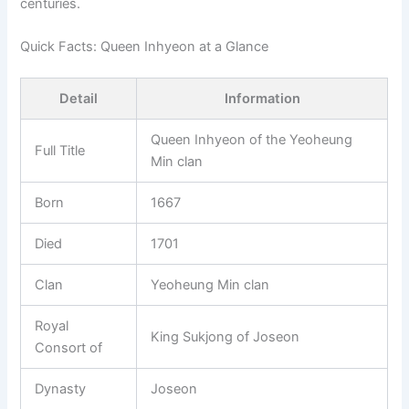
centuries.
Quick Facts: Queen Inhyeon at a Glance
Detail
Information
Queen Inhyeon of the Yeoheung
Full Title
Min clan
Born
1667
Died
1701
Clan
Yeoheung Min clan
Royal
King Sukjong of Joseon
Consort of
Dynasty
Joseon