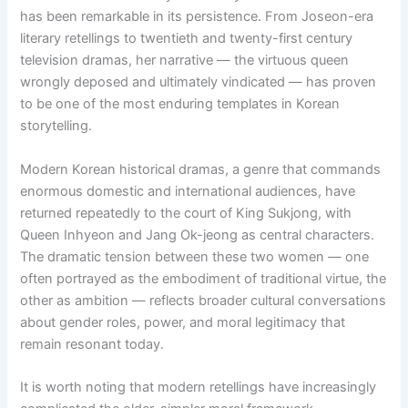
has been remarkable in its persistence. From Joseon-era
literary retellings to twentieth and twenty-first century
television dramas, her narrative — the virtuous queen
wrongly deposed and ultimately vindicated — has proven
to be one of the most enduring templates in Korean
storytelling.
Modern Korean historical dramas, a genre that commands
enormous domestic and international audiences, have
returned repeatedly to the court of King Sukjong, with
Queen Inhyeon and Jang Ok-jeong as central characters.
The dramatic tension between these two women — one
often portrayed as the embodiment of traditional virtue, the
other as ambition — reflects broader cultural conversations
about gender roles, power, and moral legitimacy that
remain resonant today.
It is worth noting that modern retellings have increasingly