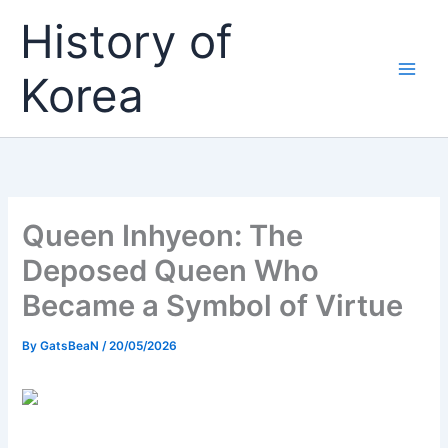
Skip
History of
to
content
Korea
Queen Inhyeon: The
Deposed Queen Who
Became a Symbol of Virtue
By
GatsBeaN
/
20/05/2026