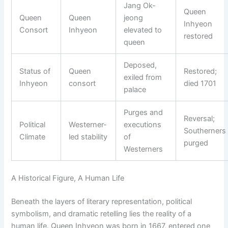
Jang Ok-
Queen
Queen
Queen
jeong
Inhyeon
Consort
Inhyeon
elevated to
restored
queen
Deposed,
Status of
Queen
Restored;
exiled from
Inhyeon
consort
died 1701
palace
Purges and
Reversal;
Political
Westerner-
executions
Southerners
Climate
led stability
of
purged
Westerners
A Historical Figure, A Human Life
Beneath the layers of literary representation, political
symbolism, and dramatic retelling lies the reality of a
human life. Queen Inhyeon was born in 1667, entered one