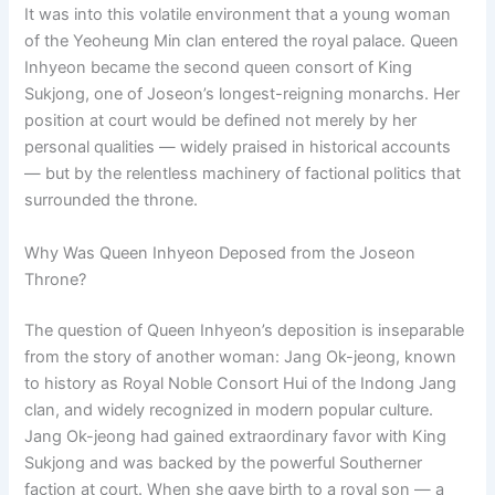
It was into this volatile environment that a young woman
of the Yeoheung Min clan entered the royal palace. Queen
Inhyeon became the second queen consort of King
Sukjong, one of Joseon’s longest-reigning monarchs. Her
position at court would be defined not merely by her
personal qualities — widely praised in historical accounts
— but by the relentless machinery of factional politics that
surrounded the throne.
Why Was Queen Inhyeon Deposed from the Joseon
Throne?
The question of Queen Inhyeon’s deposition is inseparable
from the story of another woman: Jang Ok-jeong, known
to history as Royal Noble Consort Hui of the Indong Jang
clan, and widely recognized in modern popular culture.
Jang Ok-jeong had gained extraordinary favor with King
Sukjong and was backed by the powerful Southerner
faction at court. When she gave birth to a royal son — a