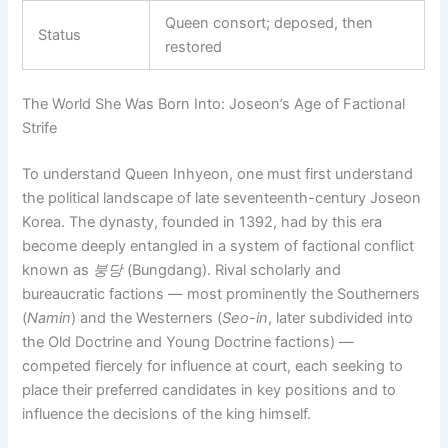
Queen consort; deposed, then
Status
restored
The World She Was Born Into: Joseon’s Age of Factional
Strife
To understand Queen Inhyeon, one must first understand
the political landscape of late seventeenth-century Joseon
Korea. The dynasty, founded in 1392, had by this era
become deeply entangled in a system of factional conflict
known as
붕당
(Bungdang). Rival scholarly and
bureaucratic factions — most prominently the Southerners
(
Namin
) and the Westerners (
Seo-in
, later subdivided into
the Old Doctrine and Young Doctrine factions) —
competed fiercely for influence at court, each seeking to
place their preferred candidates in key positions and to
influence the decisions of the king himself.