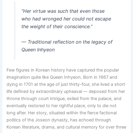
“Her virtue was such that even those
who had wronged her could not escape
the weight of their conscience.”
— Traditional reflection on the legacy of
Queen Inhyeon
Few figures in Korean history have captured the popular
imagination quite like Queen Inhyeon. Born in 1667 and
dying in 1701 at the age of just thirty-four, she lived a short
life defined by extraordinary upheaval — deposed from her
throne through court intrigue, exiled from the palace, and
eventually restored to her rightful place, only to die not
long after. Her story, situated within the fierce factional
politics of the Joseon dynasty, has echoed through
Korean literature, drama, and cultural memory for over three