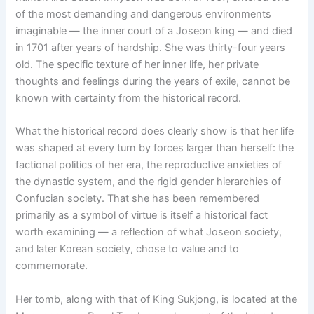
of the most demanding and dangerous environments
imaginable — the inner court of a Joseon king — and died
in 1701 after years of hardship. She was thirty-four years
old. The specific texture of her inner life, her private
thoughts and feelings during the years of exile, cannot be
known with certainty from the historical record.
What the historical record does clearly show is that her life
was shaped at every turn by forces larger than herself: the
factional politics of her era, the reproductive anxieties of
the dynastic system, and the rigid gender hierarchies of
Confucian society. That she has been remembered
primarily as a symbol of virtue is itself a historical fact
worth examining — a reflection of what Joseon society,
and later Korean society, chose to value and to
commemorate.
Her tomb, along with that of King Sukjong, is located at the