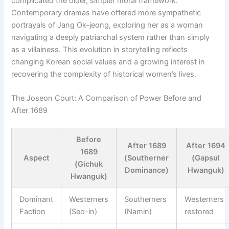
complicated the older, simpler moral framework.
Contemporary dramas have offered more sympathetic
portrayals of Jang Ok-jeong, exploring her as a woman
navigating a deeply patriarchal system rather than simply
as a villainess. This evolution in storytelling reflects
changing Korean social values and a growing interest in
recovering the complexity of historical women’s lives.
The Joseon Court: A Comparison of Power Before and
After 1689
Before
After 1689
After 1694
1689
Aspect
(Southerner
(Gapsul
(Gichuk
Dominance)
Hwanguk)
Hwanguk)
Dominant
Westerners
Southerners
Westerners
Faction
(Seo-in)
(Namin)
restored