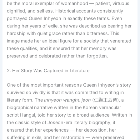
be the moral exemplar of womanhood — patient, virtuous,
dignified, and selfless. Historical accounts consistently
portrayed Queen Inhyeon in exactly these terms. Even
during her years of exile, she was described as bearing her
hardship with quiet grace rather than bitterness. This
image made her an ideal figure for a society that venerated
these qualities, and it ensured that her memory was
preserved and celebrated rather than forgotten.
2. Her Story Was Captured in Literature
One of the most important reasons Queen Inhyeon’s story
survived so vividly is that it was committed to writing in
literary form. The
Inhyeon wanghu jeon
(仁顯王后傳), a
biographical narrative written in the Korean vernacular
script Hangul, told her story to a broad audience. Written in
the classic style of Joseon-era literary biography, it
ensured that her experiences — her deposition, her
suffering in exile, and her restoration — were preserved