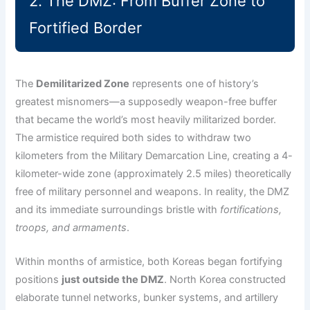
2. The DMZ: From Buffer Zone to
Fortified Border
The
Demilitarized Zone
represents one of history’s
greatest misnomers—a supposedly weapon-free buffer
that became the world’s most heavily militarized border.
The armistice required both sides to withdraw two
kilometers from the Military Demarcation Line, creating a 4-
kilometer-wide zone (approximately 2.5 miles) theoretically
free of military personnel and weapons. In reality, the DMZ
and its immediate surroundings bristle with
fortifications,
troops, and armaments
.
Within months of armistice, both Koreas began fortifying
positions
just outside the DMZ
. North Korea constructed
elaborate tunnel networks, bunker systems, and artillery