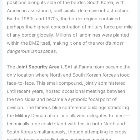
positions along its side of the border. South Korea, with
American assistance, built similar defensive infrastructure.
By the 1960s and 1970s, the border region contained
perhaps the highest concentration of military force per mile
of any border globally. Millions of landmines were planted
within the DMZ itself, making it one of the world’s
most
dangerous landscapes
.
The
Joint Security Area
(JSA) at Panmunjom became the
only location where North and South Korean forces stood
face-to-face. This small compound, jointly administered
until recent years, hosted occasional meetings between
the two sides and became a symbolic focal point of
division. The famous blue conference buildings straddling
the Military Demarcation Line allowed delegates to meet—
technically, one could stand with feet in both North and
South Korea simultaneously, though attempting to cross
outside these controlled circumstances would be