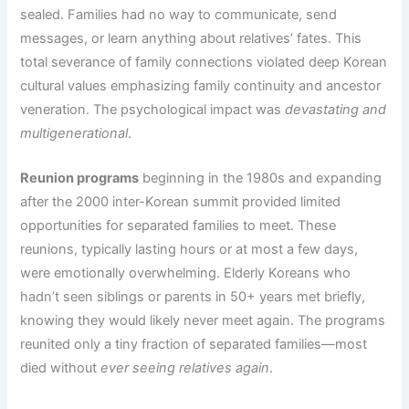
sealed. Families had no way to communicate, send
messages, or learn anything about relatives’ fates. This
total severance of family connections violated deep Korean
cultural values emphasizing family continuity and ancestor
veneration. The psychological impact was
devastating and
multigenerational
.
Reunion programs
beginning in the 1980s and expanding
after the 2000 inter-Korean summit provided limited
opportunities for separated families to meet. These
reunions, typically lasting hours or at most a few days,
were emotionally overwhelming. Elderly Koreans who
hadn’t seen siblings or parents in 50+ years met briefly,
knowing they would likely never meet again. The programs
reunited only a tiny fraction of separated families—most
died without
ever seeing relatives again
.