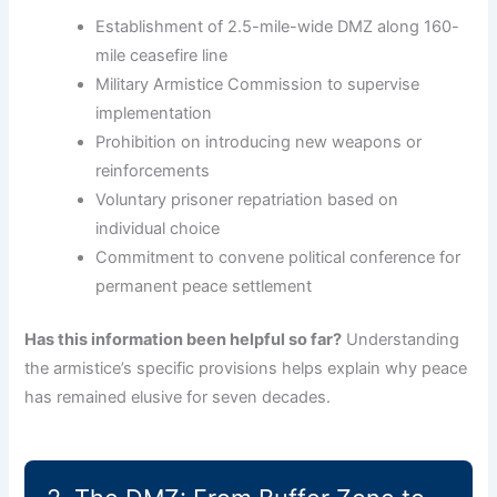
Establishment of 2.5-mile-wide DMZ along 160-
mile ceasefire line
Military Armistice Commission to supervise
implementation
Prohibition on introducing new weapons or
reinforcements
Voluntary prisoner repatriation based on
individual choice
Commitment to convene political conference for
permanent peace settlement
Has this information been helpful so far?
Understanding
the armistice’s specific provisions helps explain why peace
has remained elusive for seven decades.