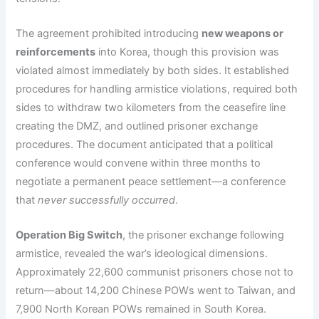
The agreement prohibited introducing
new weapons or
reinforcements
into Korea, though this provision was
violated almost immediately by both sides. It established
procedures for handling armistice violations, required both
sides to withdraw two kilometers from the ceasefire line
creating the DMZ, and outlined prisoner exchange
procedures. The document anticipated that a political
conference would convene within three months to
negotiate a permanent peace settlement—a conference
that
never successfully occurred
.
Operation Big Switch
, the prisoner exchange following
armistice, revealed the war’s ideological dimensions.
Approximately 22,600 communist prisoners chose not to
return—about 14,200 Chinese POWs went to Taiwan, and
7,900 North Korean POWs remained in South Korea.