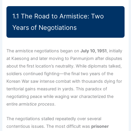
1.1 The Road to Armistice: Two
Years of Negotiations
The armistice negotiations began on
July 10, 1951
, initially
at Kaesong and later moving to Panmunjom after disputes
about the first location’s neutrality. While diplomats talked,
soldiers continued fighting—the final two years of the
Korean War saw intense combat with thousands dying for
territorial gains measured in yards. This paradox of
negotiating peace while waging war characterized the
entire
armistice process
.
The negotiations stalled repeatedly over several
contentious issues. The most difficult was
prisoner