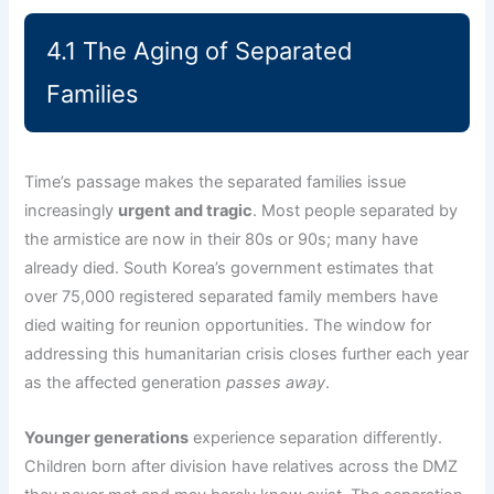
4.1 The Aging of Separated
Families
Time’s passage makes the separated families issue
increasingly
urgent and tragic
. Most people separated by
the armistice are now in their 80s or 90s; many have
already died. South Korea’s government estimates that
over 75,000 registered separated family members have
died waiting for reunion opportunities. The window for
addressing this humanitarian crisis closes further each year
as the affected generation
passes away
.
Younger generations
experience separation differently.
Children born after division have relatives across the DMZ