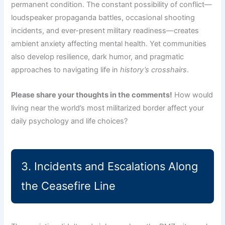
permanent condition. The constant possibility of conflict—
loudspeaker propaganda battles, occasional shooting
incidents, and ever-present military readiness—creates
ambient anxiety affecting mental health. Yet communities
also develop resilience, dark humor, and pragmatic
approaches to navigating life in
history’s crosshairs
.
Please share your thoughts in the comments!
How would
living near the world’s most militarized border affect your
daily psychology and life choices?
3. Incidents and Escalations Along
the Ceasefire Line