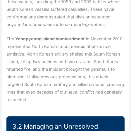
these waters, including the 1999 and 2002 battles where
South Korean vessels suffered casualties. These naval
confrontations demonstrated that division extended
beyond
land boundaries into surrounding waters
.
The
Yeonpyeong Island bombardment
in November 2010
represented North Korea’s most serious attack since
armistice. North Korean artillery shelled this South Korean
island, killing two marines and two civilians. South Korea
returned fire, and the incident brought the peninsula to
high alert. Unlike previous provocations, this attack
targeted South Korean territory and killed civilians, crossing
lines that even decades of
low-level conflict
had generally
respected.
3.2 Managing an Unresolved