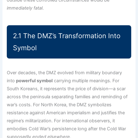
immediately fatal
.
2.1 The DMZ’s Transformation Into
Symbol
Over decades, the DMZ evolved from military boundary
into
powerful symbol
carrying multiple meanings. For
South Koreans, it represents the price of division—a scar
across the peninsula separating families and reminding of
war’s costs. For North Korea, the DMZ symbolizes
resistance against American imperialism and justifies the
regime’s militarization. For international observers, it
embodies Cold War’s persistence long after the Cold War
supposedly
ended elsewhere
.