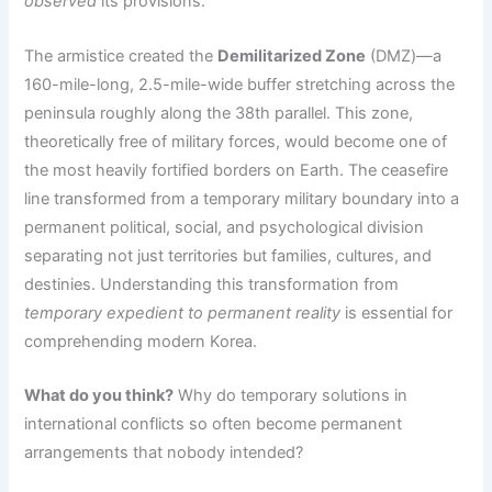
observed
its provisions.
The armistice created the
Demilitarized Zone
(DMZ)—a
160-mile-long, 2.5-mile-wide buffer stretching across the
peninsula roughly along the 38th parallel. This zone,
theoretically free of military forces, would become one of
the most heavily fortified borders on Earth. The ceasefire
line transformed from a temporary military boundary into a
permanent political, social, and psychological division
separating not just territories but families, cultures, and
destinies. Understanding this transformation from
temporary expedient to permanent reality
is essential for
comprehending modern Korea.
What do you think?
Why do temporary solutions in
international conflicts so often become permanent
arrangements that nobody intended?