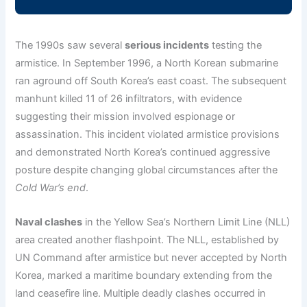
The 1990s saw several
serious incidents
testing the
armistice. In September 1996, a North Korean submarine
ran aground off South Korea’s east coast. The subsequent
manhunt killed 11 of 26 infiltrators, with evidence
suggesting their mission involved espionage or
assassination. This incident violated armistice provisions
and demonstrated North Korea’s continued aggressive
posture despite changing global circumstances after the
Cold War’s end
.
Naval clashes
in the Yellow Sea’s Northern Limit Line (NLL)
area created another flashpoint. The NLL, established by
UN Command after armistice but never accepted by North
Korea, marked a maritime boundary extending from the
land ceasefire line. Multiple deadly clashes occurred in