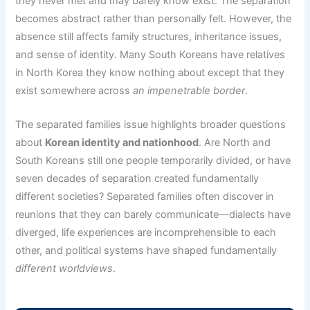
they never met and may barely know exist. The separation
becomes abstract rather than personally felt. However, the
absence still affects family structures, inheritance issues,
and sense of identity. Many South Koreans have relatives
in North Korea they know nothing about except that they
exist somewhere across
an impenetrable border
.
The separated families issue highlights broader questions
about
Korean identity and nationhood
. Are North and
South Koreans still one people temporarily divided, or have
seven decades of separation created fundamentally
different societies? Separated families often discover in
reunions that they can barely communicate—dialects have
diverged, life experiences are incomprehensible to each
other, and political systems have shaped fundamentally
different worldviews
.