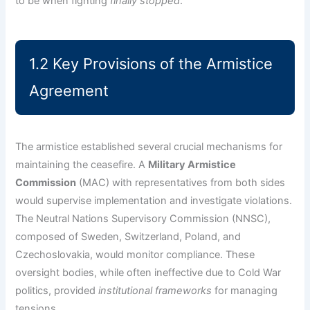
to be when fighting
finally stopped
.
1.2 Key Provisions of the Armistice
Agreement
The armistice established several crucial mechanisms for
maintaining the ceasefire. A
Military Armistice
Commission
(MAC) with representatives from both sides
would supervise implementation and investigate violations.
The Neutral Nations Supervisory Commission (NNSC),
composed of Sweden, Switzerland, Poland, and
Czechoslovakia, would monitor compliance. These
oversight bodies, while often ineffective due to Cold War
politics, provided
institutional frameworks
for managing
tensions.