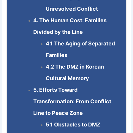
Unresolved Conflict
4. The Human Cost: Families
Divided by the Line
4.1 The Aging of Separated
Families
4.2 The DMZ in Korean
Cultural Memory
5. Efforts Toward
Transformation: From Conflict
Line to Peace Zone
5.1 Obstacles to DMZ