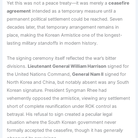
Yet this was not a peace treaty—it was merely a
ceasefire
agreement
intended as a temporary measure until a
permanent political settlement could be reached. Seven
decades later, that temporary arrangement remains in
place, making the Korean Armistice one of the longest-
lasting
military standoffs
in modern history.
The signing ceremony itself reflected the war’s bitter
divisions.
Lieutenant General William Harrison
signed for
the United Nations Command,
General Nam Il
signed for
North Korea and China, but notably absent was any South
Korean signature. President Syngman Rhee had
vehemently opposed the armistice, viewing any settlement
short of complete reunification under ROK control as
betrayal. His refusal to sign created a peculiar legal
situation where the South Korean government never
formally accepted the ceasefire, though it has
generally