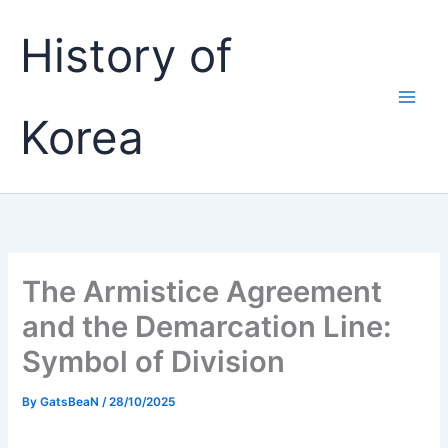
Skip
History of
to
content
Korea
The Armistice Agreement
and the Demarcation Line:
Symbol of Division
By
GatsBeaN
/
28/10/2025