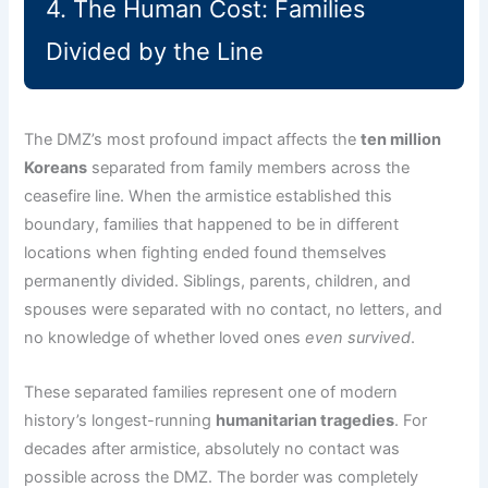
4. The Human Cost: Families
Divided by the Line
The DMZ’s most profound impact affects the
ten million
Koreans
separated from family members across the
ceasefire line. When the armistice established this
boundary, families that happened to be in different
locations when fighting ended found themselves
permanently divided. Siblings, parents, children, and
spouses were separated with no contact, no letters, and
no knowledge of whether loved ones
even survived
.
These separated families represent one of modern
history’s longest-running
humanitarian tragedies
. For
decades after armistice, absolutely no contact was
possible across the DMZ. The border was completely