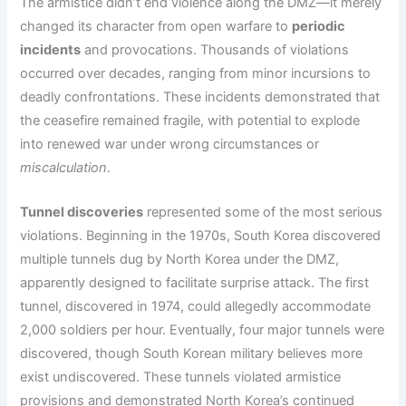
The armistice didn’t end violence along the DMZ—it merely
changed its character from open warfare to
periodic
incidents
and provocations. Thousands of violations
occurred over decades, ranging from minor incursions to
deadly confrontations. These incidents demonstrated that
the ceasefire remained fragile, with potential to explode
into renewed war under wrong circumstances or
miscalculation
.
Tunnel discoveries
represented some of the most serious
violations. Beginning in the 1970s, South Korea discovered
multiple tunnels dug by North Korea under the DMZ,
apparently designed to facilitate surprise attack. The first
tunnel, discovered in 1974, could allegedly accommodate
2,000 soldiers per hour. Eventually, four major tunnels were
discovered, though South Korean military believes more
exist undiscovered. These tunnels violated armistice
provisions and demonstrated North Korea’s continued