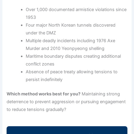
Over 1,000 documented armistice violations since
1953
Four major North Korean tunnels discovered
under the DMZ
Multiple deadly incidents including 1976 Axe
Murder and 2010 Yeonpyeong shelling
Maritime boundary disputes creating additional
conflict zones
Absence of peace treaty allowing tensions to
persist indefinitely
Which method works best for you?
Maintaining strong
deterrence to prevent aggression or pursuing engagement
to reduce tensions gradually?