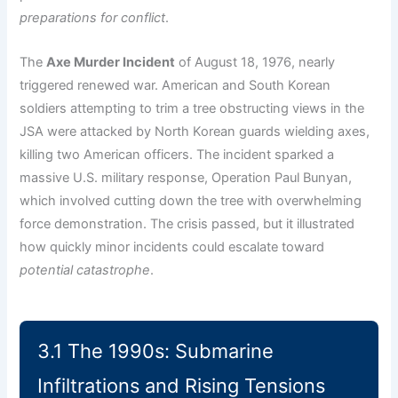
preparations for conflict
.
The
Axe Murder Incident
of August 18, 1976, nearly
triggered renewed war. American and South Korean
soldiers attempting to trim a tree obstructing views in the
JSA were attacked by North Korean guards wielding axes,
killing two American officers. The incident sparked a
massive U.S. military response, Operation Paul Bunyan,
which involved cutting down the tree with overwhelming
force demonstration. The crisis passed, but it illustrated
how quickly minor incidents could escalate toward
potential catastrophe
.
3.1 The 1990s: Submarine
Infiltrations and Rising Tensions