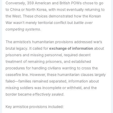
Conversely, 359 American and British POWs chose to go
to China or North Korea, with most eventually returning to
the West. These choices demonstrated how the Korean
War wasn’t merely territorial conflict but
battle over
competing systems
.
The armistice’s humanitarian provisions addressed war’s
brutal legacy. It called for
exchange of information
about
prisoners and missing personnel, required decent
treatment of remaining prisoners, and established
procedures for handling civilians wanting to cross the
ceasefire line. However, these humanitarian clauses largely
failed—families remained separated, information about
missing soldiers was incomplete or withheld, and the
border became
effectively sealed
.
Key armistice provisions included: