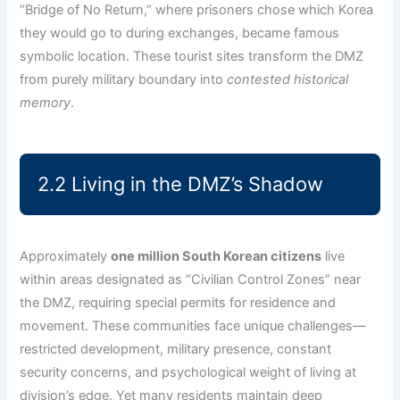
“Bridge of No Return,” where prisoners chose which Korea
they would go to during exchanges, became famous
symbolic location. These tourist sites transform the DMZ
from purely military boundary into
contested historical
memory
.
2.2 Living in the DMZ’s Shadow
Approximately
one million South Korean citizens
live
within areas designated as “Civilian Control Zones” near
the DMZ, requiring special permits for residence and
movement. These communities face unique challenges—
restricted development, military presence, constant
security concerns, and psychological weight of living at
division’s edge. Yet many residents maintain deep