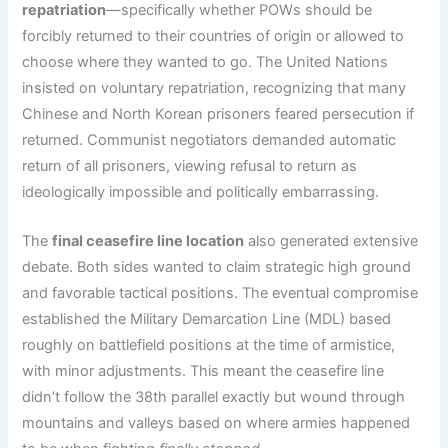
repatriation
—specifically whether POWs should be
forcibly returned to their countries of origin or allowed to
choose where they wanted to go. The United Nations
insisted on voluntary repatriation, recognizing that many
Chinese and North Korean prisoners feared persecution if
returned. Communist negotiators demanded automatic
return of all prisoners, viewing refusal to return as
ideologically impossible and politically embarrassing.
The
final ceasefire line location
also generated extensive
debate. Both sides wanted to claim strategic high ground
and favorable tactical positions. The eventual compromise
established the Military Demarcation Line (MDL) based
roughly on battlefield positions at the time of armistice,
with minor adjustments. This meant the ceasefire line
didn’t follow the 38th parallel exactly but wound through
mountains and valleys based on where armies happened