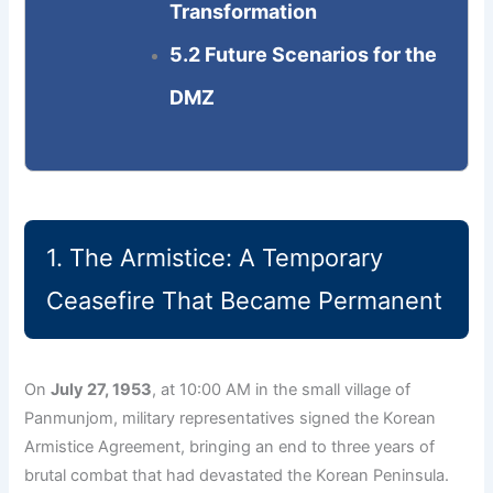
Transformation
5.2 Future Scenarios for the
DMZ
1. The Armistice: A Temporary
Ceasefire That Became Permanent
On
July 27, 1953
, at 10:00 AM in the small village of
Panmunjom, military representatives signed the Korean
Armistice Agreement, bringing an end to three years of
brutal combat that had devastated the Korean Peninsula.