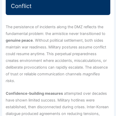
Conflict
The persistence of incidents along the DMZ reflects the
fundamental problem: the armistice never transitioned to
genuine peace
. Without political settlement, both sides
maintain war readiness. Military postures assume conflict
could resume anytime. This perpetual preparedness
creates environment where accidents, miscalculations, or
deliberate provocations can rapidly escalate. The absence
of trust or reliable communication channels
magnifies
risks
.
Confidence-building measures
attempted over decades
have shown limited success. Military hotlines were
established, then disconnected during crises. Inter-Korean
dialogue produced agreements on reducing tensions,