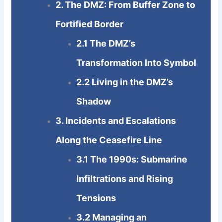
2. The DMZ: From Buffer Zone to
Fortified Border
2.1 The DMZ’s
Transformation Into Symbol
2.2 Living in the DMZ’s
Shadow
3. Incidents and Escalations
Along the Ceasefire Line
3.1 The 1990s: Submarine
Infiltrations and Rising
Tensions
3.2 Managing an