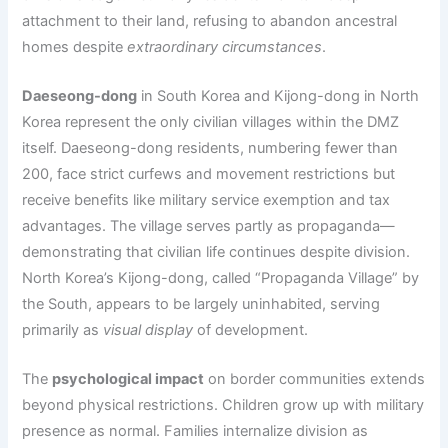
attachment to their land, refusing to abandon ancestral
homes despite
extraordinary circumstances
.
Daeseong-dong
in South Korea and Kijong-dong in North
Korea represent the only civilian villages within the DMZ
itself. Daeseong-dong residents, numbering fewer than
200, face strict curfews and movement restrictions but
receive benefits like military service exemption and tax
advantages. The village serves partly as propaganda—
demonstrating that civilian life continues despite division.
North Korea’s Kijong-dong, called “Propaganda Village” by
the South, appears to be largely uninhabited, serving
primarily as
visual display
of development.
The
psychological impact
on border communities extends
beyond physical restrictions. Children grow up with military
presence as normal. Families internalize division as