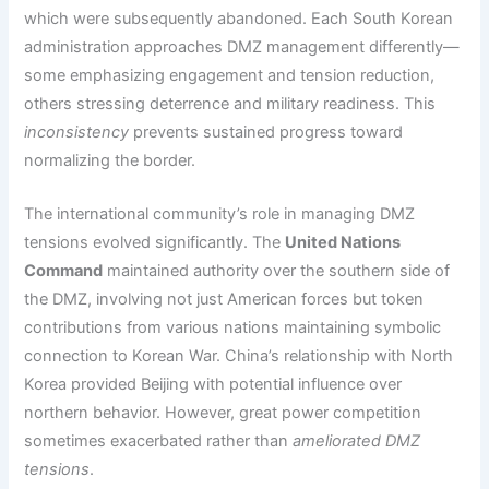
which were subsequently abandoned. Each South Korean
administration approaches DMZ management differently—
some emphasizing engagement and tension reduction,
others stressing deterrence and military readiness. This
inconsistency
prevents sustained progress toward
normalizing the border.
The international community’s role in managing DMZ
tensions evolved significantly. The
United Nations
Command
maintained authority over the southern side of
the DMZ, involving not just American forces but token
contributions from various nations maintaining symbolic
connection to Korean War. China’s relationship with North
Korea provided Beijing with potential influence over
northern behavior. However, great power competition
sometimes exacerbated rather than
ameliorated DMZ
tensions
.