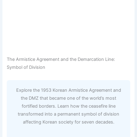
The Armistice Agreement and the Demarcation Line:
Symbol of Division
Explore the 1953 Korean Armistice Agreement and
the DMZ that became one of the world’s most
fortified borders. Learn how the ceasefire line
transformed into a permanent symbol of division
affecting Korean society for seven decades.