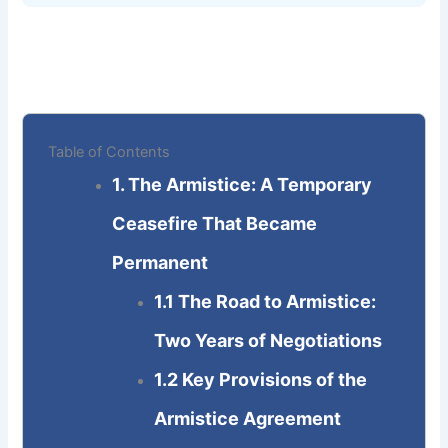
Table of Contents
1. The Armistice: A Temporary
Ceasefire That Became
Permanent
1.1 The Road to Armistice:
Two Years of Negotiations
1.2 Key Provisions of the
Armistice Agreement