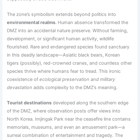
The zone’s symbolism extends beyond politics into
environmental realms
. Human absence transformed the
DMZ into an accidental nature preserve. Without farming,
development, or significant human activity, wildlife
flourished. Rare and endangered species found sanctuary
in this deadly landscape—Asiatic black bears, Korean
tigers (possibly), red-crowned cranes, and countless other
species thrive where humans fear to tread. This ironic
coexistence of
ecological preservation and military
devastation
adds complexity to the DMZ’s meaning.
Tourist destinations
developed along the southern edge
of the DMZ, where observation posts offer views into
North Korea. Imjingak Park near the ceasefire line contains
memorials, museums, and even an amusement park—a
surreal combination of entertainment and tragedy. The