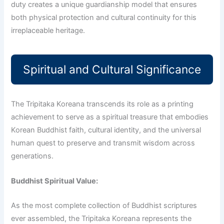
duty creates a unique guardianship model that ensures
both physical protection and cultural continuity for this
irreplaceable heritage.
Spiritual and Cultural Significance
The Tripitaka Koreana transcends its role as a printing
achievement to serve as a spiritual treasure that embodies
Korean Buddhist faith, cultural identity, and the universal
human quest to preserve and transmit wisdom across
generations.
Buddhist Spiritual Value:
As the most complete collection of Buddhist scriptures
ever assembled, the Tripitaka Koreana represents the