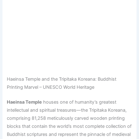
Haeinsa Temple and the Tripitaka Koreana: Buddhist
Printing Marvel – UNESCO World Heritage
Haeinsa Temple
houses one of humanity’s greatest
intellectual and spiritual treasures—the Tripitaka Koreana,
comprising 81,258 meticulously carved wooden printing
blocks that contain the world’s most complete collection of
Buddhist scriptures and represent the pinnacle of medieval