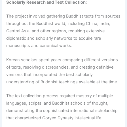
Scholarly Research and Text Collection:
The project involved gathering Buddhist texts from sources
throughout the Buddhist world, including China, India,
Central Asia, and other regions, requiring extensive
diplomatic and scholarly networks to acquire rare
manuscripts and canonical works.
Korean scholars spent years comparing different versions
of texts, resolving discrepancies, and creating definitive
versions that incorporated the best scholarly
understanding of Buddhist teachings available at the time.
The text collection process required mastery of multiple
languages, scripts, and Buddhist schools of thought,
demonstrating the sophisticated international scholarship
that characterized Goryeo Dynasty intellectual life.