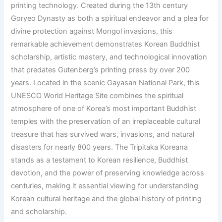
printing technology. Created during the 13th century
Goryeo Dynasty as both a spiritual endeavor and a plea for
divine protection against Mongol invasions, this
remarkable achievement demonstrates Korean Buddhist
scholarship, artistic mastery, and technological innovation
that predates Gutenberg’s printing press by over 200
years. Located in the scenic Gayasan National Park, this
UNESCO World Heritage Site combines the spiritual
atmosphere of one of Korea’s most important Buddhist
temples with the preservation of an irreplaceable cultural
treasure that has survived wars, invasions, and natural
disasters for nearly 800 years. The Tripitaka Koreana
stands as a testament to Korean resilience, Buddhist
devotion, and the power of preserving knowledge across
centuries, making it essential viewing for understanding
Korean cultural heritage and the global history of printing
and scholarship.