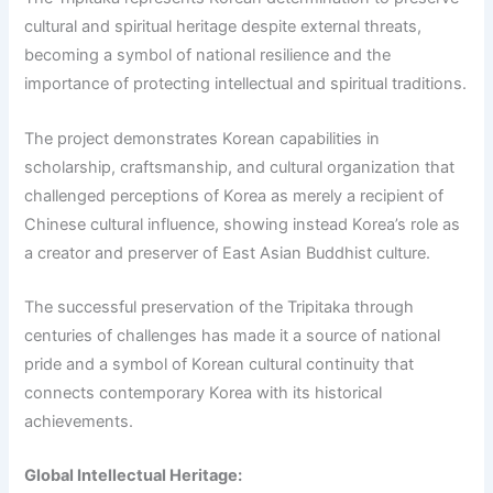
cultural and spiritual heritage despite external threats,
becoming a symbol of national resilience and the
importance of protecting intellectual and spiritual traditions.
The project demonstrates Korean capabilities in
scholarship, craftsmanship, and cultural organization that
challenged perceptions of Korea as merely a recipient of
Chinese cultural influence, showing instead Korea’s role as
a creator and preserver of East Asian Buddhist culture.
The successful preservation of the Tripitaka through
centuries of challenges has made it a source of national
pride and a symbol of Korean cultural continuity that
connects contemporary Korea with its historical
achievements.
Global Intellectual Heritage: