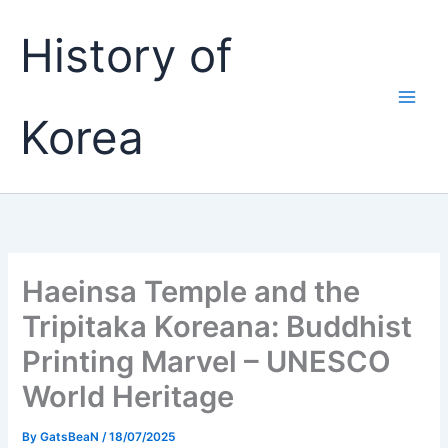
Skip
History of
to
content
Korea
Haeinsa Temple and the
Tripitaka Koreana: Buddhist
Printing Marvel – UNESCO
World Heritage
By
GatsBeaN
/
18/07/2025