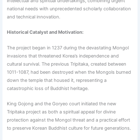
intellectual and spiritual undertakings, combining urgent
national needs with unprecedented scholarly collaboration
and technical innovation.
Historical Catalyst and Motivation:
The project began in 1237 during the devastating Mongol
invasions that threatened Korea’s independence and
cultural survival. The previous Tripitaka, created between
1011-1087, had been destroyed when the Mongols burned
down the temple that housed it, representing a
catastrophic loss of Buddhist heritage.
King Gojong and the Goryeo court initiated the new
Tripitaka project as both a spiritual appeal for divine
protection against the Mongol threat and a practical effort
to preserve Korean Buddhist culture for future generations.