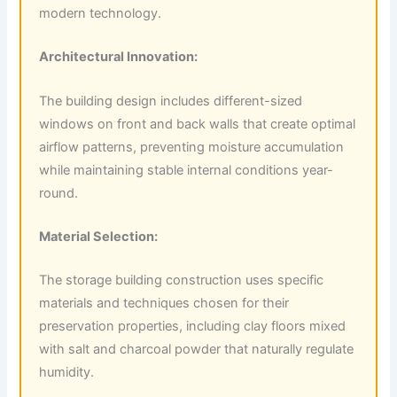
modern technology.
Architectural Innovation:
The building design includes different-sized
windows on front and back walls that create optimal
airflow patterns, preventing moisture accumulation
while maintaining stable internal conditions year-
round.
Material Selection:
The storage building construction uses specific
materials and techniques chosen for their
preservation properties, including clay floors mixed
with salt and charcoal powder that naturally regulate
humidity.