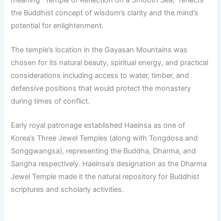
the Buddhist concept of wisdom’s clarity and the mind’s
potential for enlightenment.
The temple’s location in the Gayasan Mountains was
chosen for its natural beauty, spiritual energy, and practical
considerations including access to water, timber, and
defensive positions that would protect the monastery
during times of conflict.
Early royal patronage established Haeinsa as one of
Korea’s Three Jewel Temples (along with Tongdosa and
Songgwangsa), representing the Buddha, Dharma, and
Sangha respectively. Haeinsa’s designation as the Dharma
Jewel Temple made it the natural repository for Buddhist
scriptures and scholarly activities.