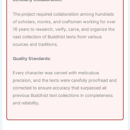
The project required collaboration among hundreds
of scholars, monks, and craftsmen working for over
16 years to research, verify, carve, and organize the
vast collection of Buddhist texts from various
sources and traditions.
Quality Standards:
Every character was carved with meticulous
precision, and the texts were carefully proofread and
corrected to ensure accuracy that surpassed all
previous Buddhist text collections in completeness
and reliability.