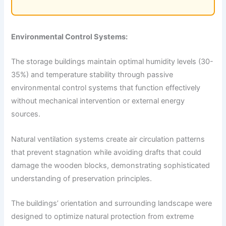
Environmental Control Systems:
The storage buildings maintain optimal humidity levels (30-
35%) and temperature stability through passive
environmental control systems that function effectively
without mechanical intervention or external energy
sources.
Natural ventilation systems create air circulation patterns
that prevent stagnation while avoiding drafts that could
damage the wooden blocks, demonstrating sophisticated
understanding of preservation principles.
The buildings’ orientation and surrounding landscape were
designed to optimize natural protection from extreme