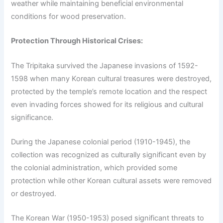
weather while maintaining beneficial environmental
conditions for wood preservation.
Protection Through Historical Crises:
The Tripitaka survived the Japanese invasions of 1592-
1598 when many Korean cultural treasures were destroyed,
protected by the temple’s remote location and the respect
even invading forces showed for its religious and cultural
significance.
During the Japanese colonial period (1910-1945), the
collection was recognized as culturally significant even by
the colonial administration, which provided some
protection while other Korean cultural assets were removed
or destroyed.
The Korean War (1950-1953) posed significant threats to