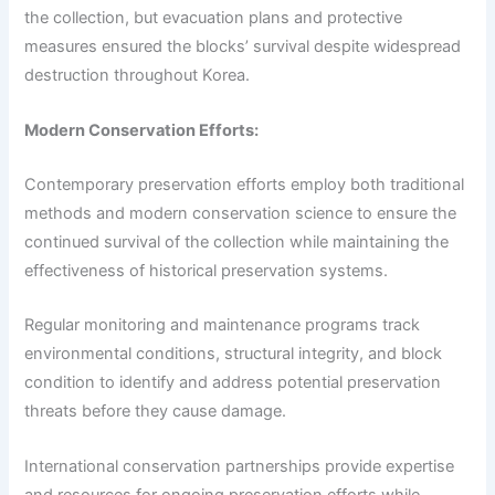
the collection, but evacuation plans and protective
measures ensured the blocks’ survival despite widespread
destruction throughout Korea.
Modern Conservation Efforts:
Contemporary preservation efforts employ both traditional
methods and modern conservation science to ensure the
continued survival of the collection while maintaining the
effectiveness of historical preservation systems.
Regular monitoring and maintenance programs track
environmental conditions, structural integrity, and block
condition to identify and address potential preservation
threats before they cause damage.
International conservation partnerships provide expertise
and resources for ongoing preservation efforts while