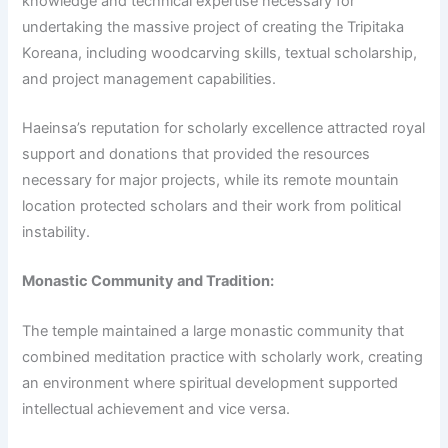
knowledge and technical expertise necessary for
undertaking the massive project of creating the Tripitaka
Koreana, including woodcarving skills, textual scholarship,
and project management capabilities.
Haeinsa’s reputation for scholarly excellence attracted royal
support and donations that provided the resources
necessary for major projects, while its remote mountain
location protected scholars and their work from political
instability.
Monastic Community and Tradition:
The temple maintained a large monastic community that
combined meditation practice with scholarly work, creating
an environment where spiritual development supported
intellectual achievement and vice versa.