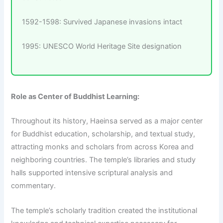
1592-1598: Survived Japanese invasions intact
1995: UNESCO World Heritage Site designation
Role as Center of Buddhist Learning:
Throughout its history, Haeinsa served as a major center
for Buddhist education, scholarship, and textual study,
attracting monks and scholars from across Korea and
neighboring countries. The temple’s libraries and study
halls supported intensive scriptural analysis and
commentary.
The temple’s scholarly tradition created the institutional