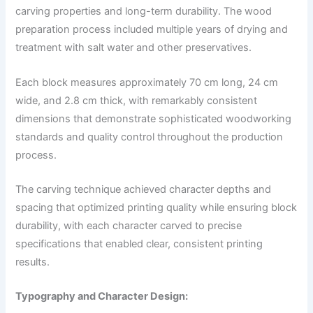
carving properties and long-term durability. The wood
preparation process included multiple years of drying and
treatment with salt water and other preservatives.
Each block measures approximately 70 cm long, 24 cm
wide, and 2.8 cm thick, with remarkably consistent
dimensions that demonstrate sophisticated woodworking
standards and quality control throughout the production
process.
The carving technique achieved character depths and
spacing that optimized printing quality while ensuring block
durability, with each character carved to precise
specifications that enabled clear, consistent printing
results.
Typography and Character Design: