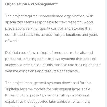
Organization and Management:
The project required unprecedented organization, with
specialized teams responsible for text research, wood
preparation, carving, quality control, and storage that
coordinated activities across multiple locations and years
of work.
Detailed records were kept of progress, materials, and
personnel, creating administrative systems that enabled
successful completion of this massive undertaking despite
wartime conditions and resource constraints.
The project management systems developed for the
Tripitaka became models for subsequent large-scale
Korean cultural projects, demonstrating institutional
capabilities that supported later achievements in art,