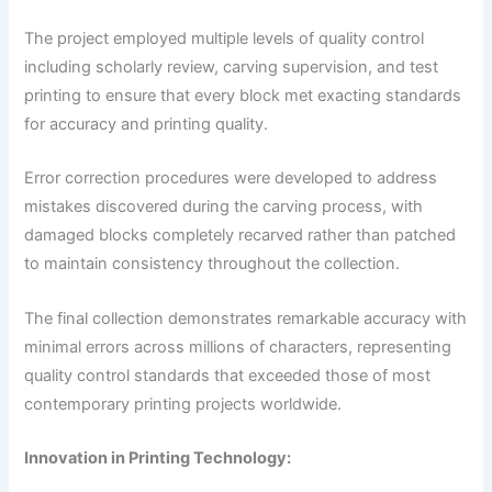
The project employed multiple levels of quality control
including scholarly review, carving supervision, and test
printing to ensure that every block met exacting standards
for accuracy and printing quality.
Error correction procedures were developed to address
mistakes discovered during the carving process, with
damaged blocks completely recarved rather than patched
to maintain consistency throughout the collection.
The final collection demonstrates remarkable accuracy with
minimal errors across millions of characters, representing
quality control standards that exceeded those of most
contemporary printing projects worldwide.
Innovation in Printing Technology: