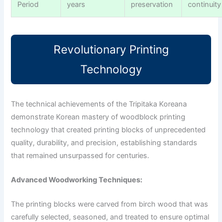
Period
years
preservation
continuity
Revolutionary Printing
Technology
The technical achievements of the Tripitaka Koreana
demonstrate Korean mastery of woodblock printing
technology that created printing blocks of unprecedented
quality, durability, and precision, establishing standards
that remained unsurpassed for centuries.
Advanced Woodworking Techniques:
The printing blocks were carved from birch wood that was
carefully selected, seasoned, and treated to ensure optimal