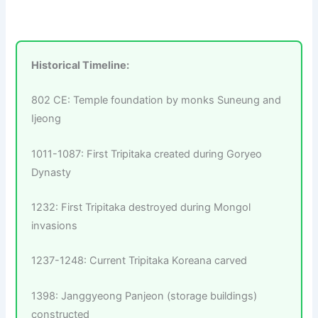
Historical Timeline:
802 CE: Temple foundation by monks Suneung and
Ijeong
1011-1087: First Tripitaka created during Goryeo
Dynasty
1232: First Tripitaka destroyed during Mongol
invasions
1237-1248: Current Tripitaka Koreana carved
1398: Janggyeong Panjeon (storage buildings)
constructed