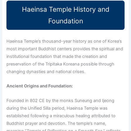
Haeinsa Temple History and
Foundation
Haeinsa Temple’s thousand-year history as one of Korea’s
most important Buddhist centers provides the spiritual and
institutional foundation that made the creation and
preservation of the Tripitaka Koreana possible through
changing dynasties and national crises.
Ancient Origins and Foundation:
Founded in 802 CE by the monks Suneung and Ijeong
during the Unified Silla period, Haeinsa Temple was
established following a miraculous healing attributed to
Buddhist prayer and devotion. The temple’s name,
meaning “Temple of Reflection on a Smooth Sea,” reflects