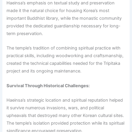
Haeinsa’s emphasis on textual study and preservation
made it the natural choice for housing Korea’s most
important Buddhist library, while the monastic community
provided the dedicated guardianship necessary for long-
term preservation.
The temple’s tradition of combining spiritual practice with
practical skills, including woodworking and craftsmanship,
created the technical capabilities needed for the Tripitaka
project and its ongoing maintenance.
Survival Through Historical Challenges:
Haeinsa’s strategic location and spiritual reputation helped
it survive numerous invasions, wars, and political
upheavals that destroyed many other Korean cultural sites.
The temple’s isolation provided protection while its spiritual
significance encouraged preservation.