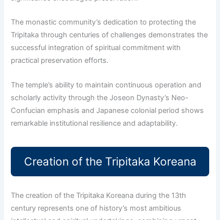
The monastic community’s dedication to protecting the
Tripitaka through centuries of challenges demonstrates the
successful integration of spiritual commitment with
practical preservation efforts.
The temple’s ability to maintain continuous operation and
scholarly activity through the Joseon Dynasty’s Neo-
Confucian emphasis and Japanese colonial period shows
remarkable institutional resilience and adaptability.
Creation of the Tripitaka Koreana
The creation of the Tripitaka Koreana during the 13th
century represents one of history’s most ambitious