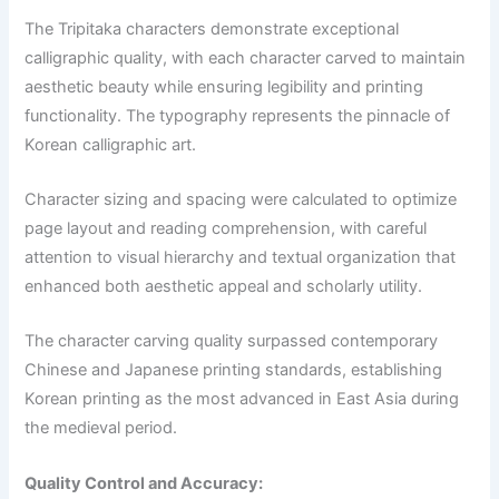
The Tripitaka characters demonstrate exceptional
calligraphic quality, with each character carved to maintain
aesthetic beauty while ensuring legibility and printing
functionality. The typography represents the pinnacle of
Korean calligraphic art.
Character sizing and spacing were calculated to optimize
page layout and reading comprehension, with careful
attention to visual hierarchy and textual organization that
enhanced both aesthetic appeal and scholarly utility.
The character carving quality surpassed contemporary
Chinese and Japanese printing standards, establishing
Korean printing as the most advanced in East Asia during
the medieval period.
Quality Control and Accuracy: