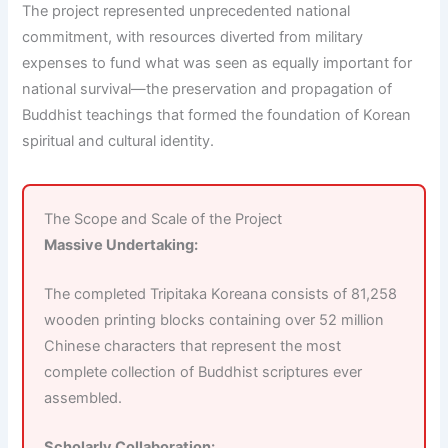
The project represented unprecedented national
commitment, with resources diverted from military
expenses to fund what was seen as equally important for
national survival—the preservation and propagation of
Buddhist teachings that formed the foundation of Korean
spiritual and cultural identity.
The Scope and Scale of the Project
Massive Undertaking:
The completed Tripitaka Koreana consists of 81,258
wooden printing blocks containing over 52 million
Chinese characters that represent the most
complete collection of Buddhist scriptures ever
assembled.
Scholarly Collaboration: