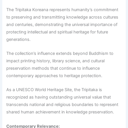
The Tripitaka Koreana represents humanity’s commitment
to preserving and transmitting knowledge across cultures
and centuries, demonstrating the universal importance of
protecting intellectual and spiritual heritage for future
generations.
The collection’s influence extends beyond Buddhism to
impact printing history, library science, and cultural
preservation methods that continue to influence
contemporary approaches to heritage protection.
As a UNESCO World Heritage Site, the Tripitaka is
recognized as having outstanding universal value that
transcends national and religious boundaries to represent
shared human achievement in knowledge preservation.
Contemporary Relevance: