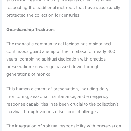
respecting the traditional methods that have successfully
protected the collection for centuries.
Guardianship Tradition:
The monastic community at Haeinsa has maintained
continuous guardianship of the Tripitaka for nearly 800
years, combining spiritual dedication with practical
preservation knowledge passed down through
generations of monks.
This human element of preservation, including daily
monitoring, seasonal maintenance, and emergency
response capabilities, has been crucial to the collection’s
survival through various crises and challenges.
The integration of spiritual responsibility with preservation