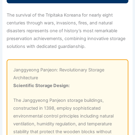
The survival of the Tripitaka Koreana for nearly eight
centuries through wars, invasions, fires, and natural
disasters represents one of history’s most remarkable
preservation achievements, combining innovative storage
solutions with dedicated guardianship.
Janggyeong Panjeon: Revolutionary Storage
Architecture
Scientific Storage Design:
The Janggyeong Panjeon storage buildings,
constructed in 1398, employ sophisticated
environmental control principles including natural
ventilation, humidity regulation, and temperature
stability that protect the wooden blocks without