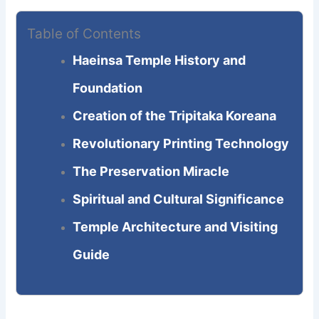
Table of Contents
Haeinsa Temple History and
Foundation
Creation of the Tripitaka Koreana
Revolutionary Printing Technology
The Preservation Miracle
Spiritual and Cultural Significance
Temple Architecture and Visiting
Guide