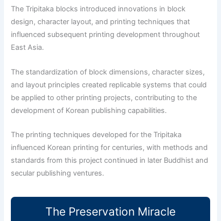
The Tripitaka blocks introduced innovations in block
design, character layout, and printing techniques that
influenced subsequent printing development throughout
East Asia.
The standardization of block dimensions, character sizes,
and layout principles created replicable systems that could
be applied to other printing projects, contributing to the
development of Korean publishing capabilities.
The printing techniques developed for the Tripitaka
influenced Korean printing for centuries, with methods and
standards from this project continued in later Buddhist and
secular publishing ventures.
The Preservation Miracle