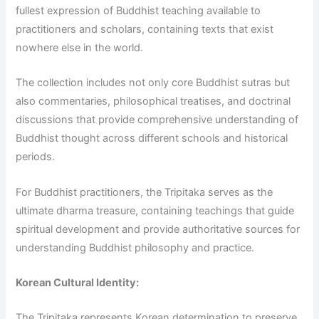
fullest expression of Buddhist teaching available to
practitioners and scholars, containing texts that exist
nowhere else in the world.
The collection includes not only core Buddhist sutras but
also commentaries, philosophical treatises, and doctrinal
discussions that provide comprehensive understanding of
Buddhist thought across different schools and historical
periods.
For Buddhist practitioners, the Tripitaka serves as the
ultimate dharma treasure, containing teachings that guide
spiritual development and provide authoritative sources for
understanding Buddhist philosophy and practice.
Korean Cultural Identity:
The Tripitaka represents Korean determination to preserve