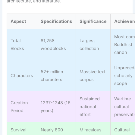
architecture, and literature.
Aspect
Specifications
Significance
Achieve
Most com
Total
81,258
Largest
Buddhist
Blocks
woodblocks
collection
canon
Unpreced
52+ million
Massive text
Characters
scholarly
characters
corpus
scope
Sustained
Wartime
Creation
1237-1248 (16
national
cultural
Period
years)
effort
preservat
Survival
Nearly 800
Miraculous
Cultural