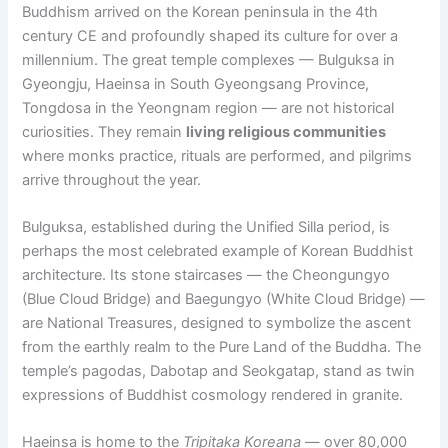
Buddhism arrived on the Korean peninsula in the 4th
century CE and profoundly shaped its culture for over a
millennium. The great temple complexes — Bulguksa in
Gyeongju, Haeinsa in South Gyeongsang Province,
Tongdosa in the Yeongnam region — are not historical
curiosities. They remain
living religious communities
where monks practice, rituals are performed, and pilgrims
arrive throughout the year.
Bulguksa, established during the Unified Silla period, is
perhaps the most celebrated example of Korean Buddhist
architecture. Its stone staircases — the Cheongungyo
(Blue Cloud Bridge) and Baegungyo (White Cloud Bridge) —
are National Treasures, designed to symbolize the ascent
from the earthly realm to the Pure Land of the Buddha. The
temple’s pagodas, Dabotap and Seokgatap, stand as twin
expressions of Buddhist cosmology rendered in granite.
Haeinsa is home to the
Tripitaka Koreana
— over 80,000