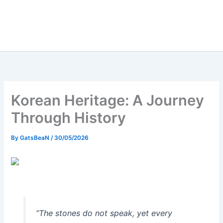
Korean Heritage: A Journey
Through History
By
GatsBeaN
/
30/05/2026
“The stones do not speak, yet every