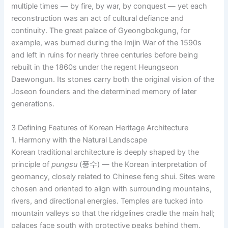
multiple times — by fire, by war, by conquest — yet each
reconstruction was an act of cultural defiance and
continuity. The great palace of Gyeongbokgung, for
example, was burned during the Imjin War of the 1590s
and left in ruins for nearly three centuries before being
rebuilt in the 1860s under the regent Heungseon
Daewongun. Its stones carry both the original vision of the
Joseon founders and the determined memory of later
generations.
3 Defining Features of Korean Heritage Architecture
1. Harmony with the Natural Landscape
Korean traditional architecture is deeply shaped by the
principle of
pungsu
(풍수) — the Korean interpretation of
geomancy, closely related to Chinese feng shui. Sites were
chosen and oriented to align with surrounding mountains,
rivers, and directional energies. Temples are tucked into
mountain valleys so that the ridgelines cradle the main hall;
palaces face south with protective peaks behind them.