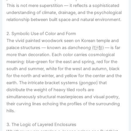
This is not mere superstition — it reflects a sophisticated
understanding of climate, drainage, and the psychological
relationship between built space and natural environment.
2. Symbolic Use of Color and Form
The vivid painted woodwork seen on Korean temple and
palace structures — known as
dancheong
(단청) — is far
more than decoration. Each color carries cosmological
meaning: blue-green for the east and spring, red for the
south and summer, white for the west and autumn, black
for the north and winter, and yellow for the center and the
earth. The intricate bracket systems (
gongpo
) that
distribute the weight of heavy tiled roofs are
simultaneously structural masterpieces and visual poetry,
their curving lines echoing the profiles of the surrounding
hills.
3. The Logic of Layered Enclosures