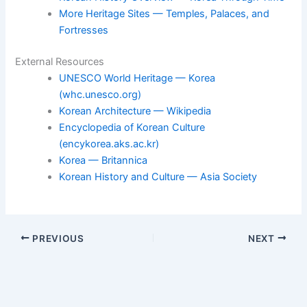
More Heritage Sites — Temples, Palaces, and
Fortresses
External Resources
UNESCO World Heritage — Korea
(whc.unesco.org)
Korean Architecture — Wikipedia
Encyclopedia of Korean Culture
(encykorea.aks.ac.kr)
Korea — Britannica
Korean History and Culture — Asia Society
PREVIOUS
NEXT