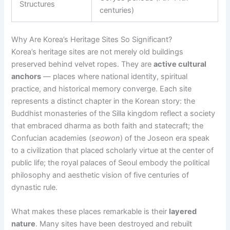
Structures
centuries)
Why Are Korea’s Heritage Sites So Significant?
Korea’s heritage sites are not merely old buildings
preserved behind velvet ropes. They are
active cultural
anchors
— places where national identity, spiritual
practice, and historical memory converge. Each site
represents a distinct chapter in the Korean story: the
Buddhist monasteries of the Silla kingdom reflect a society
that embraced dharma as both faith and statecraft; the
Confucian academies (
seowon
) of the Joseon era speak
to a civilization that placed scholarly virtue at the center of
public life; the royal palaces of Seoul embody the political
philosophy and aesthetic vision of five centuries of
dynastic rule.
What makes these places remarkable is their
layered
nature
. Many sites have been destroyed and rebuilt