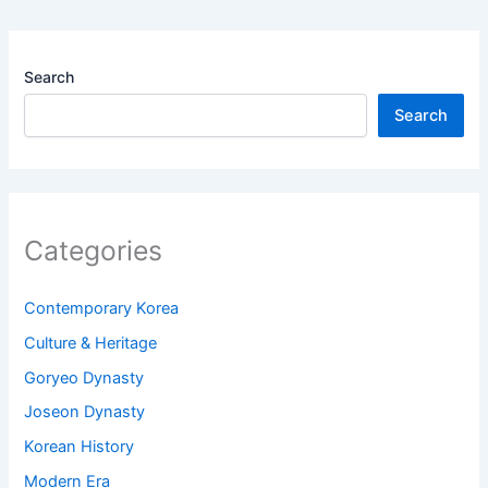
Search
Search
Categories
Contemporary Korea
Culture & Heritage
Goryeo Dynasty
Joseon Dynasty
Korean History
Modern Era