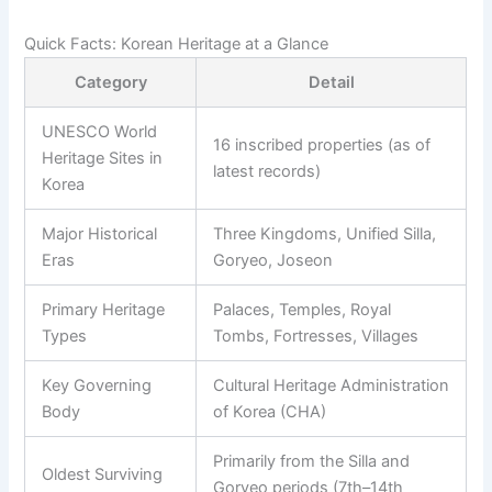
Quick Facts: Korean Heritage at a Glance
Category
Detail
UNESCO World
16 inscribed properties (as of
Heritage Sites in
latest records)
Korea
Major Historical
Three Kingdoms, Unified Silla,
Eras
Goryeo, Joseon
Primary Heritage
Palaces, Temples, Royal
Types
Tombs, Fortresses, Villages
Key Governing
Cultural Heritage Administration
Body
of Korea (CHA)
Primarily from the Silla and
Oldest Surviving
Goryeo periods (7th–14th