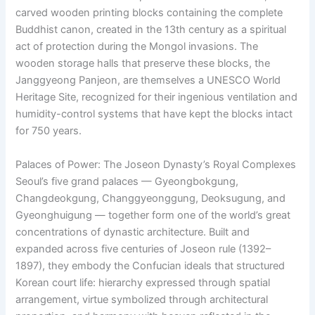
carved wooden printing blocks containing the complete
Buddhist canon, created in the 13th century as a spiritual
act of protection during the Mongol invasions. The
wooden storage halls that preserve these blocks, the
Janggyeong Panjeon, are themselves a UNESCO World
Heritage Site, recognized for their ingenious ventilation and
humidity-control systems that have kept the blocks intact
for 750 years.
Palaces of Power: The Joseon Dynasty’s Royal Complexes
Seoul’s five grand palaces — Gyeongbokgung,
Changdeokgung, Changgyeonggung, Deoksugung, and
Gyeonghuigung — together form one of the world’s great
concentrations of dynastic architecture. Built and
expanded across five centuries of Joseon rule (1392–
1897), they embody the Confucian ideals that structured
Korean court life: hierarchy expressed through spatial
arrangement, virtue symbolized through architectural