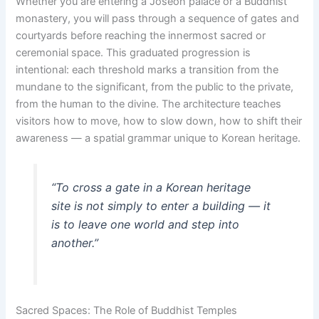
Whether you are entering a Joseon palace or a Buddhist
monastery, you will pass through a sequence of gates and
courtyards before reaching the innermost sacred or
ceremonial space. This graduated progression is
intentional: each threshold marks a transition from the
mundane to the significant, from the public to the private,
from the human to the divine. The architecture teaches
visitors how to move, how to slow down, how to shift their
awareness — a spatial grammar unique to Korean heritage.
“To cross a gate in a Korean heritage
site is not simply to enter a building — it
is to leave one world and step into
another.”
Sacred Spaces: The Role of Buddhist Temples