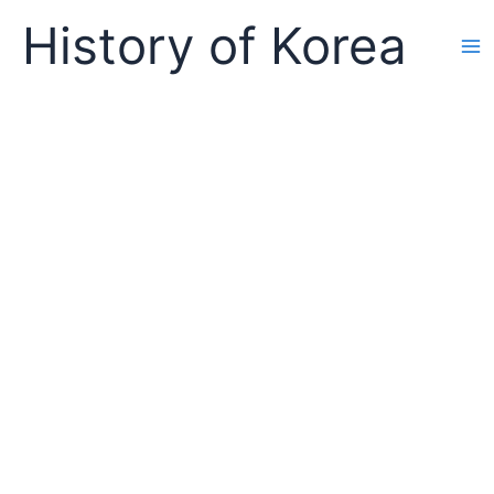
Skip
History of Korea
to
content