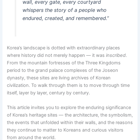
wall, every gate, every courtyard
whispers the story of a people who
endured, created, and remembered.”
Korea’s landscape is dotted with extraordinary places
where history did not merely happen — it was
inscribed
.
From the mountain fortresses of the Three Kingdoms
period to the grand palace complexes of the Joseon
dynasty, these sites are living archives of Korean
civilization. To walk through them is to move through time
itself, layer by layer, century by century.
This article invites you to explore the enduring significance
of Korea’s heritage sites — the architecture, the symbolism,
the events that unfolded within their walls, and the reasons
they continue to matter to Koreans and curious visitors
from around the world.