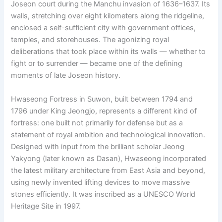
Joseon court during the Manchu invasion of 1636–1637. Its
walls, stretching over eight kilometers along the ridgeline,
enclosed a self-sufficient city with government offices,
temples, and storehouses. The agonizing royal
deliberations that took place within its walls — whether to
fight or to surrender — became one of the defining
moments of late Joseon history.
Hwaseong Fortress in Suwon, built between 1794 and
1796 under King Jeongjo, represents a different kind of
fortress: one built not primarily for defense but as a
statement of royal ambition and technological innovation.
Designed with input from the brilliant scholar Jeong
Yakyong (later known as Dasan), Hwaseong incorporated
the latest military architecture from East Asia and beyond,
using newly invented lifting devices to move massive
stones efficiently. It was inscribed as a UNESCO World
Heritage Site in 1997.