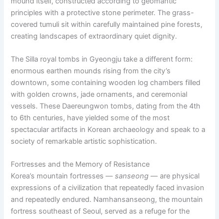
mound itself, constructed according to geomantic
principles with a protective stone perimeter. The grass-
covered tumuli sit within carefully maintained pine forests,
creating landscapes of extraordinary quiet dignity.
The Silla royal tombs in Gyeongju take a different form:
enormous earthen mounds rising from the city’s
downtown, some containing wooden log chambers filled
with golden crowns, jade ornaments, and ceremonial
vessels. These Daereungwon tombs, dating from the 4th
to 6th centuries, have yielded some of the most
spectacular artifacts in Korean archaeology and speak to a
society of remarkable artistic sophistication.
Fortresses and the Memory of Resistance
Korea’s mountain fortresses —
sanseong
— are physical
expressions of a civilization that repeatedly faced invasion
and repeatedly endured. Namhansanseong, the mountain
fortress southeast of Seoul, served as a refuge for the