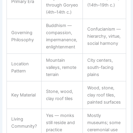
Primary Era
through Goryeo
(14th–19th c.)
(4th–14th c.)
Buddhism —
Confucianism —
Governing
compassion,
hierarchy, virtue,
Philosophy
impermanence,
social harmony
enlightenment
Mountain
City centers,
Location
valleys, remote
south-facing
Pattern
terrain
plains
Wood, stone,
Stone, wood,
Key Material
clay roof tiles,
clay roof tiles
painted surfaces
Yes — monks
Mostly
Living
still reside and
museums; some
Community?
practice
ceremonial use