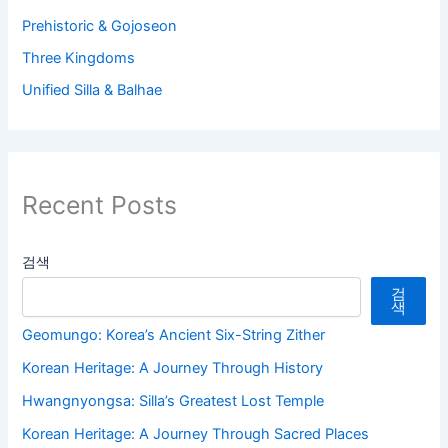
Prehistoric & Gojoseon
Three Kingdoms
Unified Silla & Balhae
Recent Posts
검색
검
색
Geomungo: Korea’s Ancient Six-String Zither
Korean Heritage: A Journey Through History
Hwangnyongsa: Silla’s Greatest Lost Temple
Korean Heritage: A Journey Through Sacred Places