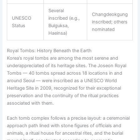
Several
Changdeokgung
UNESCO
inscribed (e.g.,
inscribed; others
Status
Bulguksa,
nominated
Haeinsa)
Royal Tombs: History Beneath the Earth
Korea’s royal tombs are among the most serene and
underappreciated of its heritage sites. The Joseon Royal
Tombs — 40 tombs spread across 18 locations in and
around Seoul — were inscribed as a UNESCO World
Heritage Site in 2009, recognized for their exceptional
preservation and the continuity of the ritual practices
associated with them.
Each tomb complex follows a precise layout: a ceremonial
approach path lined with stone figures of officials and
animals, a ritual house for ancestral rites, and the burial