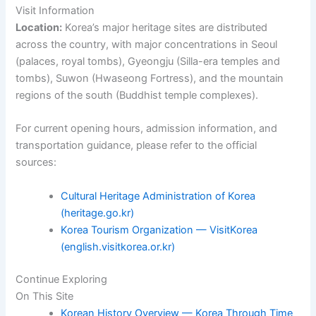
Visit Information
Location:
Korea’s major heritage sites are distributed
across the country, with major concentrations in Seoul
(palaces, royal tombs), Gyeongju (Silla-era temples and
tombs), Suwon (Hwaseong Fortress), and the mountain
regions of the south (Buddhist temple complexes).
For current opening hours, admission information, and
transportation guidance, please refer to the official
sources:
Cultural Heritage Administration of Korea
(heritage.go.kr)
Korea Tourism Organization — VisitKorea
(english.visitkorea.or.kr)
Continue Exploring
On This Site
Korean History Overview — Korea Through Time