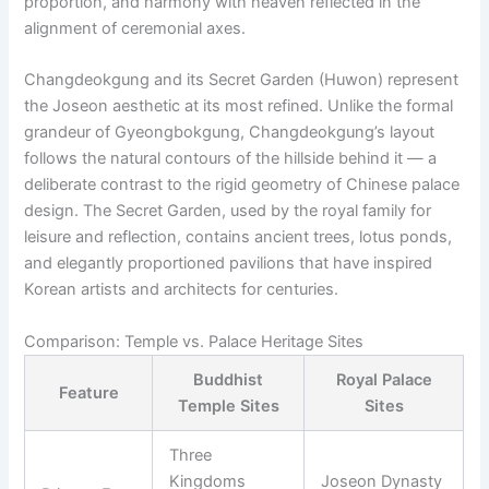
proportion, and harmony with heaven reflected in the
alignment of ceremonial axes.
Changdeokgung and its Secret Garden (Huwon) represent
the Joseon aesthetic at its most refined. Unlike the formal
grandeur of Gyeongbokgung, Changdeokgung’s layout
follows the natural contours of the hillside behind it — a
deliberate contrast to the rigid geometry of Chinese palace
design. The Secret Garden, used by the royal family for
leisure and reflection, contains ancient trees, lotus ponds,
and elegantly proportioned pavilions that have inspired
Korean artists and architects for centuries.
Comparison: Temple vs. Palace Heritage Sites
Buddhist
Royal Palace
Feature
Temple Sites
Sites
Three
Kingdoms
Joseon Dynasty