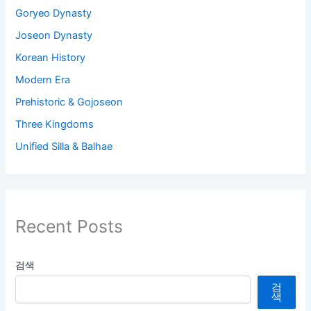
Goryeo Dynasty
Joseon Dynasty
Korean History
Modern Era
Prehistoric & Gojoseon
Three Kingdoms
Unified Silla & Balhae
Recent Posts
검색
검
색