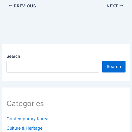
PREVIOUS
NEXT
Search
Search
Categories
Contemporary Korea
Culture & Heritage