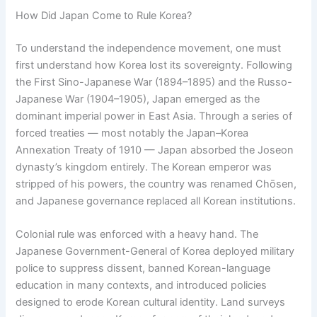
How Did Japan Come to Rule Korea?
To understand the independence movement, one must
first understand how Korea lost its sovereignty. Following
the First Sino-Japanese War (1894–1895) and the Russo-
Japanese War (1904–1905), Japan emerged as the
dominant imperial power in East Asia. Through a series of
forced treaties — most notably the Japan–Korea
Annexation Treaty of 1910 — Japan absorbed the Joseon
dynasty’s kingdom entirely. The Korean emperor was
stripped of his powers, the country was renamed Chōsen,
and Japanese governance replaced all Korean institutions.
Colonial rule was enforced with a heavy hand. The
Japanese Government-General of Korea deployed military
police to suppress dissent, banned Korean-language
education in many contexts, and introduced policies
designed to erode Korean cultural identity. Land surveys