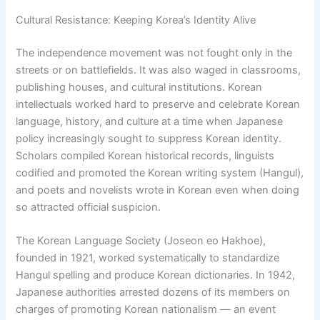
Cultural Resistance: Keeping Korea’s Identity Alive
The independence movement was not fought only in the
streets or on battlefields. It was also waged in classrooms,
publishing houses, and cultural institutions. Korean
intellectuals worked hard to preserve and celebrate Korean
language, history, and culture at a time when Japanese
policy increasingly sought to suppress Korean identity.
Scholars compiled Korean historical records, linguists
codified and promoted the Korean writing system (Hangul),
and poets and novelists wrote in Korean even when doing
so attracted official suspicion.
The Korean Language Society (Joseon eo Hakhoe),
founded in 1921, worked systematically to standardize
Hangul spelling and produce Korean dictionaries. In 1942,
Japanese authorities arrested dozens of its members on
charges of promoting Korean nationalism — an event