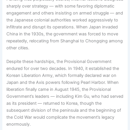
sharply over strategy — with some favoring diplomatic
engagement and others insisting on armed struggle — and
the Japanese colonial authorities worked aggressively to
infiltrate and disrupt its operations. When Japan invaded
China in the 1930s, the government was forced to move
repeatedly, relocating from Shanghai to Chongqing among
other cities.
Despite these hardships, the Provisional Government
endured for over two decades. In 1940, it established the
Korean Liberation Army, which formally declared war on
Japan and the Axis powers following Pearl Harbor. When
liberation finally came in August 1945, the Provisional
Government’s leaders — including Kim Gu, who had served
as its president — returned to Korea, though the
subsequent division of the peninsula and the beginning of
the Cold War would complicate the movement’s legacy
enormously.