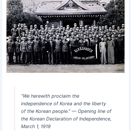
“We herewith proclaim the
independence of Korea and the liberty
of the Korean people.” — Opening line of
the Korean Declaration of Independence,
March 1, 1919