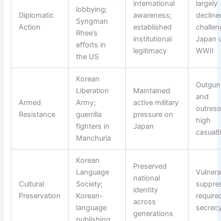
international
largely
lobbying;
Diplomatic
awareness;
decline
Syngman
Action
established
challen
Rhee’s
institutional
Japan u
efforts in
legitimacy
WWII
the US
Korean
Outgun
Liberation
Maintained
and
Armed
Army;
active military
outreso
Resistance
guerrilla
pressure on
high
fighters in
Japan
casualt
Manchuria
Korean
Preserved
Language
Vulnera
national
Cultural
Society;
suppre
identity
Preservation
Korean-
require
across
language
secrec
generations
publishing