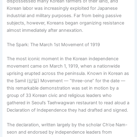
dispossessed many Korean farmers of their land, and
Korean labor was increasingly exploited for Japanese
industrial and military purposes. Far from being passive
subjects, however, Koreans began organizing resistance
almost immediately after annexation.
The Spark: The March 1st Movement of 1919
The most iconic moment in the Korean independence
movement came on March 1, 1919, when a nationwide
uprising erupted across the peninsula. Known in Korean as
the Samil (삼일) Movement — “three-one” for the date —
this remarkable demonstration was set in motion by a
group of 33 Korean civic and religious leaders who
gathered in Seoul’s Taehwagwan restaurant to read aloud a
Declaration of Independence they had drafted and signed.
The declaration, written largely by the scholar Ch’oe Nam-
seon and endorsed by independence leaders from