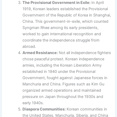
The Provisional Government in Exile:
In April
1919, Korean leaders established the Provisional
Government of the Republic of Korea in Shanghai,
China. This government-in-exile, which counted
Syngman Rhee among its early presidents,
worked to gain international recognition and
coordinate the independence struggle from
abroad.
Armed Resistance:
Not all independence fighters
chose peaceful protest. Korean independence
armies, including the Korean Liberation Army
established in 1940 under the Provisional
Government, fought against Japanese forces in
Manchuria and China. Figures such as Kim Gu
organized armed operations and maintained
pressure on Japan throughout the 1930s and
early 1940s.
Diaspora Communities:
Korean communities in
the United States, Manchuria, Siberia, and China