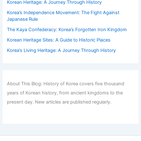
Korean Heritage: A Journey Through History
Korea’s Independence Movement: The Fight Against
Japanese Rule
The Kaya Confederacy: Korea’s Forgotten Iron Kingdom
Korean Heritage Sites: A Guide to Historic Places
Korea’s Living Heritage: A Journey Through History
About This Blog: History of Korea covers five thousand
years of Korean history, from ancient kingdoms to the
present day. New articles are published regularly.