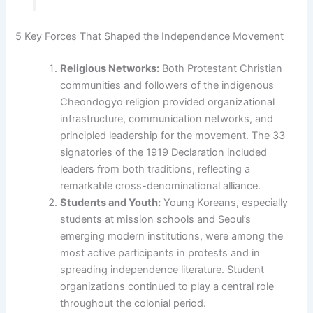
5 Key Forces That Shaped the Independence Movement
Religious Networks:
Both Protestant Christian
communities and followers of the indigenous
Cheondogyo religion provided organizational
infrastructure, communication networks, and
principled leadership for the movement. The 33
signatories of the 1919 Declaration included
leaders from both traditions, reflecting a
remarkable cross-denominational alliance.
Students and Youth:
Young Koreans, especially
students at mission schools and Seoul’s
emerging modern institutions, were among the
most active participants in protests and in
spreading independence literature. Student
organizations continued to play a central role
throughout the colonial period.