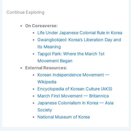
Continue Exploring
On Coreaverse:
Life Under Japanese Colonial Rule in Korea
Gwangbokjeol: Korea’s Liberation Day and
Its Meaning
Tapgol Park: Where the March 1st
Movement Began
External Resources:
Korean Independence Movement —
Wikipedia
Encyclopedia of Korean Culture (AKS)
March First Movement — Britannica
Japanese Colonialism in Korea — Asia
Society
National Museum of Korea