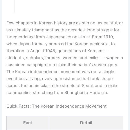
Few chapters in Korean history are as stirring, as painful, or
as ultimately triumphant as the decades-long struggle for
independence from Japanese colonial rule. From 1910,
when Japan formally annexed the Korean peninsula, to
liberation in August 1945, generations of Koreans —
students, scholars, farmers, women, and exiles — waged a
sustained campaign to reclaim their nation’s sovereignty.
The Korean independence movement was not a single
event but a living, evolving resistance that took shape
across the peninsula, in the streets of Seoul, and in exile
communities stretching from Shanghai to Honolulu.
Quick Facts: The Korean Independence Movement
Fact
Detail