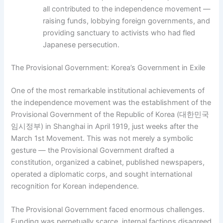
all contributed to the independence movement —
raising funds, lobbying foreign governments, and
providing sanctuary to activists who had fled
Japanese persecution.
The Provisional Government: Korea’s Government in Exile
One of the most remarkable institutional achievements of
the independence movement was the establishment of the
Provisional Government of the Republic of Korea (대한민국
임시정부) in Shanghai in April 1919, just weeks after the
March 1st Movement. This was not merely a symbolic
gesture — the Provisional Government drafted a
constitution, organized a cabinet, published newspapers,
operated a diplomatic corps, and sought international
recognition for Korean independence.
The Provisional Government faced enormous challenges.
Funding was perpetually scarce, internal factions disagreed