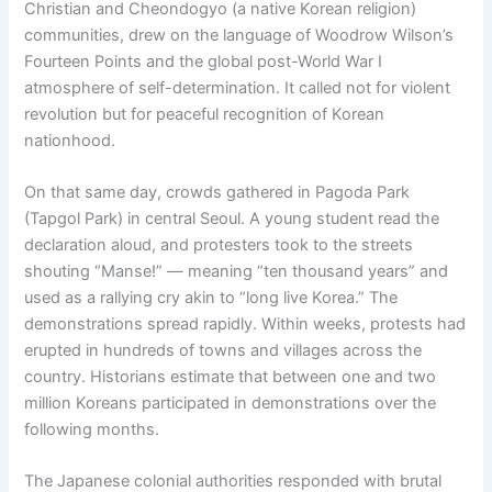
Christian and Cheondogyo (a native Korean religion)
communities, drew on the language of Woodrow Wilson’s
Fourteen Points and the global post-World War I
atmosphere of self-determination. It called not for violent
revolution but for peaceful recognition of Korean
nationhood.
On that same day, crowds gathered in Pagoda Park
(Tapgol Park) in central Seoul. A young student read the
declaration aloud, and protesters took to the streets
shouting “Manse!” — meaning “ten thousand years” and
used as a rallying cry akin to “long live Korea.” The
demonstrations spread rapidly. Within weeks, protests had
erupted in hundreds of towns and villages across the
country. Historians estimate that between one and two
million Koreans participated in demonstrations over the
following months.
The Japanese colonial authorities responded with brutal