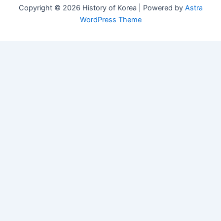
Copyright © 2026 History of Korea | Powered by
Astra
WordPress Theme