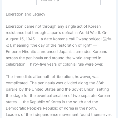
Liberation and Legacy
Liberation came not through any single act of Korean
resistance but through Japan’s defeat in World War II. On
August 15, 1945 — a date Koreans call Gwangbokjeol (광복
절), meaning “the day of the restoration of light” —
Emperor Hirohito announced Japan’s surrender. Koreans
across the peninsula and around the world erupted in
celebration. Thirty-five years of colonial rule were over.
The immediate aftermath of liberation, however, was
complicated. The peninsula was divided along the 38th
parallel by the United States and the Soviet Union, setting
the stage for the eventual creation of two separate Korean
states — the Republic of Korea in the south and the
Democratic People’s Republic of Korea in the north.
Leaders of the independence movement found themselves