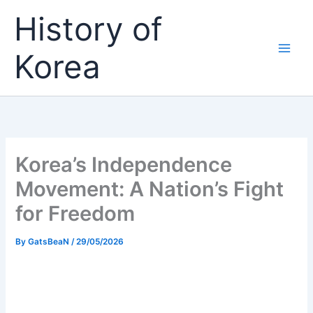
Skip
History of
to
content
Korea
Korea’s Independence
Movement: A Nation’s Fight
for Freedom
By
GatsBeaN
/
29/05/2026