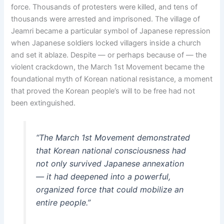
force. Thousands of protesters were killed, and tens of
thousands were arrested and imprisoned. The village of
Jeamri became a particular symbol of Japanese repression
when Japanese soldiers locked villagers inside a church
and set it ablaze. Despite — or perhaps because of — the
violent crackdown, the March 1st Movement became the
foundational myth of Korean national resistance, a moment
that proved the Korean people’s will to be free had not
been extinguished.
“The March 1st Movement demonstrated
that Korean national consciousness had
not only survived Japanese annexation
— it had deepened into a powerful,
organized force that could mobilize an
entire people.”