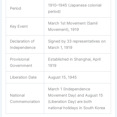
1910–1945 (Japanese colonial
Period
period)
March 1st Movement (Samil
Key Event
Movement), 1919
Declaration of
Signed by 33 representatives on
Independence
March 1, 1919
Provisional
Established in Shanghai, April
Government
1919
Liberation Date
August 15, 1945
March 1 (Independence
National
Movement Day) and August 15
Commemoration
(Liberation Day) are both
national holidays in South Korea