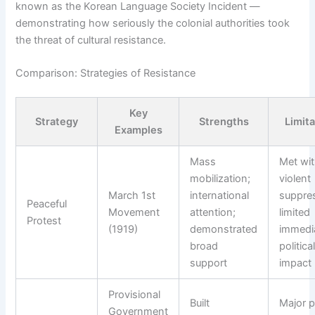
known as the Korean Language Society Incident —
demonstrating how seriously the colonial authorities took
the threat of cultural resistance.
Comparison: Strategies of Resistance
Key
Strategy
Strengths
Limit
Examples
Mass
Met wi
mobilization;
violent
March 1st
international
suppre
Peaceful
Movement
attention;
limited
Protest
(1919)
demonstrated
immedi
broad
politica
support
impact
Provisional
Built
Major 
Government