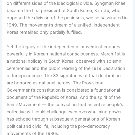
on different sides of the ideological divide. Syngman Rhee
became the first president of South Korea; Kim Gu, who
opposed the division of the peninsula, was assassinated in
1949. The movement’s dream of a unified, independent
Korea remained only partially fulfilled.
Yet the legacy of the independence movement endures
powerfully in Korean national consciousness. March 1st is
a national holiday in South Korea, observed with solemn
ceremonies and the public reading of the 1919 Declaration
of Independence. The 33 signatories of that declaration
are honored as national heroes. The Provisional
Government’s constitution is considered a foundational
document of the Republic of Korea. And the spirit of the
Samil Movement — the conviction that an entire people’s
collective will could challenge even overwhelming power —
has echoed through subsequent generations of Korean
political and civic life, including the pro-democracy
movements of the 1980s.