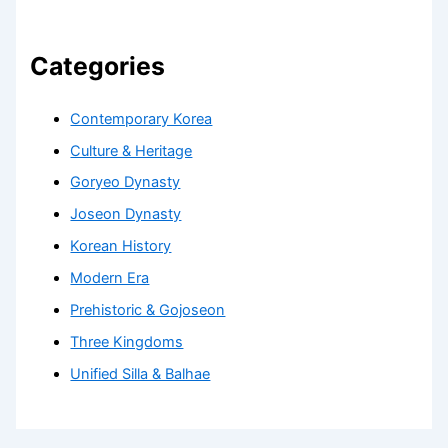
Categories
Contemporary Korea
Culture & Heritage
Goryeo Dynasty
Joseon Dynasty
Korean History
Modern Era
Prehistoric & Gojoseon
Three Kingdoms
Unified Silla & Balhae