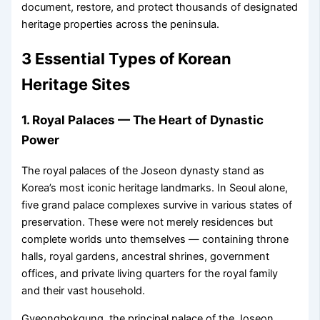
document, restore, and protect thousands of designated
heritage properties across the peninsula.
3 Essential Types of Korean
Heritage Sites
1. Royal Palaces — The Heart of Dynastic
Power
The royal palaces of the Joseon dynasty stand as
Korea’s most iconic heritage landmarks. In Seoul alone,
five grand palace complexes survive in various states of
preservation. These were not merely residences but
complete worlds unto themselves — containing throne
halls, royal gardens, ancestral shrines, government
offices, and private living quarters for the royal family
and their vast household.
Gyeongbokgung, the principal palace of the Joseon