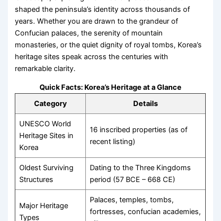
shaped the peninsula’s identity across thousands of
years. Whether you are drawn to the grandeur of
Confucian palaces, the serenity of mountain
monasteries, or the quiet dignity of royal tombs, Korea’s
heritage sites speak across the centuries with
remarkable clarity.
Quick Facts: Korea’s Heritage at a Glance
Category
Details
UNESCO World
16 inscribed properties (as of
Heritage Sites in
recent listing)
Korea
Oldest Surviving
Dating to the Three Kingdoms
Structures
period (57 BCE – 668 CE)
Palaces, temples, tombs,
Major Heritage
fortresses, confucian academies,
Types