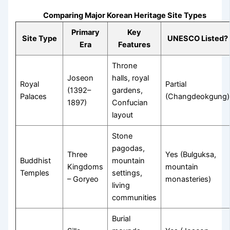
Comparing Major Korean Heritage Site Types
Primary
Key
Site Type
UNESCO Listed?
Era
Features
Throne
Joseon
halls, royal
Royal
Partial
(1392–
gardens,
Palaces
(Changdeokgung)
1897)
Confucian
layout
Stone
pagodas,
Three
Yes (Bulguksa,
Buddhist
mountain
Kingdoms
mountain
Temples
settings,
– Goryeo
monasteries)
living
communities
Burial