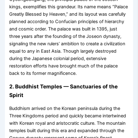
kings, exemplifies this grandeur. Its name means “Palace
Greatly Blessed by Heaven,” and its layout was carefully
planned according to Confucian principles of hierarchy
and cosmic order. The palace was built in 1395, just
three years after the founding of the Joseon dynasty,
signaling the new rulers’ ambition to create a civilization
equal to any in East Asia. Though largely destroyed
during the Japanese colonial period, extensive
restoration efforts have brought much of the palace
back to its former magnificence.
2. Buddhist Temples — Sanctuaries of the
Spirit
Buddhism arrived on the Korean peninsula during the
Three Kingdoms period and quickly became intertwined
with Korean royal and aristocratic culture. The mountain
temples built during this era and expanded through the
Goryeo dynasty represent some of Korea’s finest