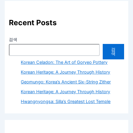
Recent Posts
검색
검
색
Korean Celadon: The Art of Goryeo Pottery
Korean Heritage: A Journey Through History
Geomungo: Korea’s Ancient Six-String Zither
Korean Heritage: A Journey Through History
Hwangnyongsa: Silla’s Greatest Lost Temple