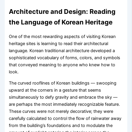
Architecture and Design: Reading
the Language of Korean Heritage
One of the most rewarding aspects of visiting Korean
heritage sites is learning to read their architectural
language. Korean traditional architecture developed a
sophisticated vocabulary of forms, colors, and symbols
that conveyed meaning to anyone who knew how to
look.
The curved rooflines of Korean buildings — swooping
upward at the corners in a gesture that seems
simultaneously to defy gravity and embrace the sky —
are perhaps the most immediately recognizable feature.
These curves were not merely decorative; they were
carefully calculated to control the flow of rainwater away
from the building’s foundations and to modulate the