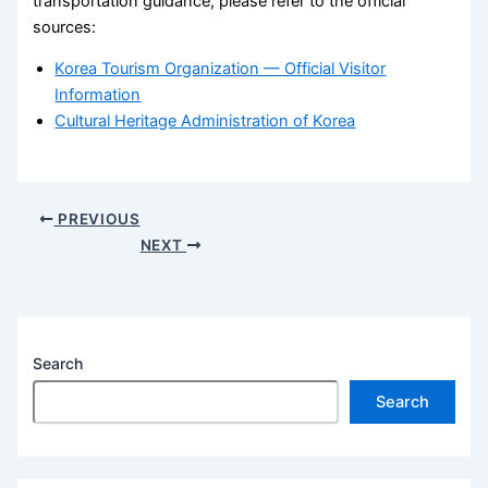
transportation guidance, please refer to the official
sources:
Korea Tourism Organization — Official Visitor
Information
Cultural Heritage Administration of Korea
PREVIOUS
NEXT
Search
Search