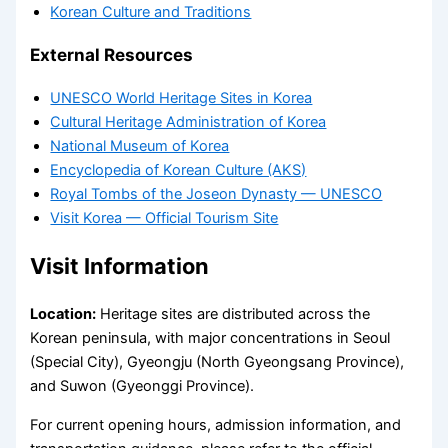
Korean Culture and Traditions
External Resources
UNESCO World Heritage Sites in Korea
Cultural Heritage Administration of Korea
National Museum of Korea
Encyclopedia of Korean Culture (AKS)
Royal Tombs of the Joseon Dynasty — UNESCO
Visit Korea — Official Tourism Site
Visit Information
Location:
Heritage sites are distributed across the
Korean peninsula, with major concentrations in Seoul
(Special City), Gyeongju (North Gyeongsang Province),
and Suwon (Gyeonggi Province).
For current opening hours, admission information, and