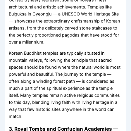
architectural and artistic achievements. Temples like
Bulguksa in Gyeongju — a UNESCO World Heritage Site
— showcase the extraordinary craftsmanship of Korean
artisans, from the delicately carved stone staircases to
the perfectly proportioned pagodas that have stood for
over a millennium.
Korean Buddhist temples are typically situated in
mountain valleys, following the principle that sacred
spaces should be found where the natural world is most
powerful and beautiful. The journey to the temple —
often along a winding forest path — is considered as
much a part of the spiritual experience as the temple
itself. Many temples remain active religious communities
to this day, blending living faith with living heritage in a
way that few historic sites anywhere in the world can
match.
3. Royal Tombs and Confucian Academies —