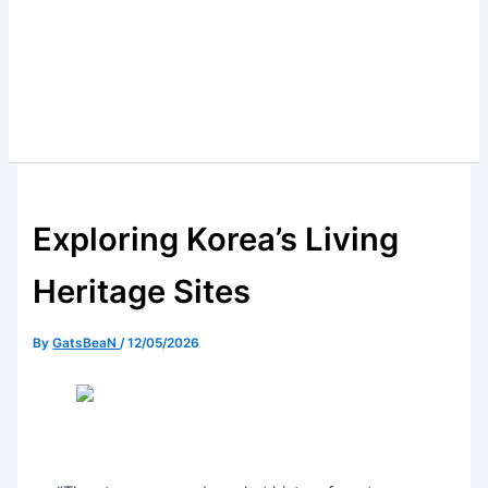
Exploring Korea’s Living
Heritage Sites
By
GatsBeaN
/
12/05/2026