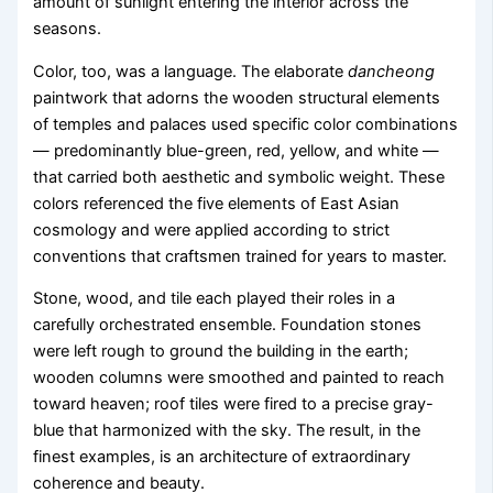
amount of sunlight entering the interior across the
seasons.
Color, too, was a language. The elaborate
dancheong
paintwork that adorns the wooden structural elements
of temples and palaces used specific color combinations
— predominantly blue-green, red, yellow, and white —
that carried both aesthetic and symbolic weight. These
colors referenced the five elements of East Asian
cosmology and were applied according to strict
conventions that craftsmen trained for years to master.
Stone, wood, and tile each played their roles in a
carefully orchestrated ensemble. Foundation stones
were left rough to ground the building in the earth;
wooden columns were smoothed and painted to reach
toward heaven; roof tiles were fired to a precise gray-
blue that harmonized with the sky. The result, in the
finest examples, is an architecture of extraordinary
coherence and beauty.