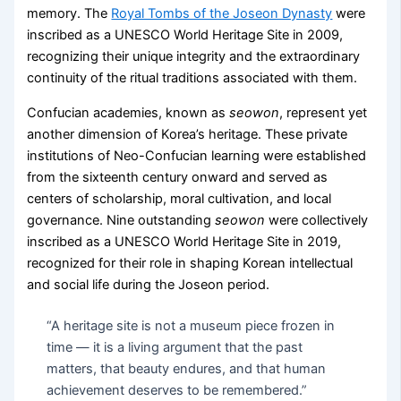
memory. The
Royal Tombs of the Joseon Dynasty
were
inscribed as a UNESCO World Heritage Site in 2009,
recognizing their unique integrity and the extraordinary
continuity of the ritual traditions associated with them.
Confucian academies, known as
seowon
, represent yet
another dimension of Korea’s heritage. These private
institutions of Neo-Confucian learning were established
from the sixteenth century onward and served as
centers of scholarship, moral cultivation, and local
governance. Nine outstanding
seowon
were collectively
inscribed as a UNESCO World Heritage Site in 2019,
recognized for their role in shaping Korean intellectual
and social life during the Joseon period.
“A heritage site is not a museum piece frozen in
time — it is a living argument that the past
matters, that beauty endures, and that human
achievement deserves to be remembered.”