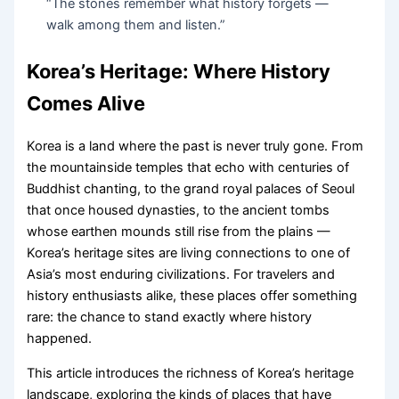
“The stones remember what history forgets —
walk among them and listen.”
Korea’s Heritage: Where History
Comes Alive
Korea is a land where the past is never truly gone. From
the mountainside temples that echo with centuries of
Buddhist chanting, to the grand royal palaces of Seoul
that once housed dynasties, to the ancient tombs
whose earthen mounds still rise from the plains —
Korea’s heritage sites are living connections to one of
Asia’s most enduring civilizations. For travelers and
history enthusiasts alike, these places offer something
rare: the chance to stand exactly where history
happened.
This article introduces the richness of Korea’s heritage
landscape, exploring the kinds of places that have