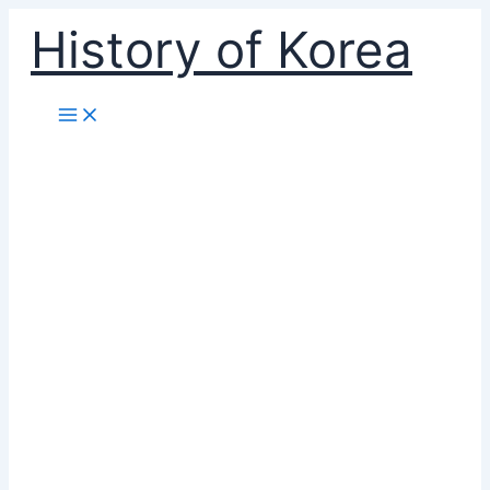
Skip
History of Korea
to
content