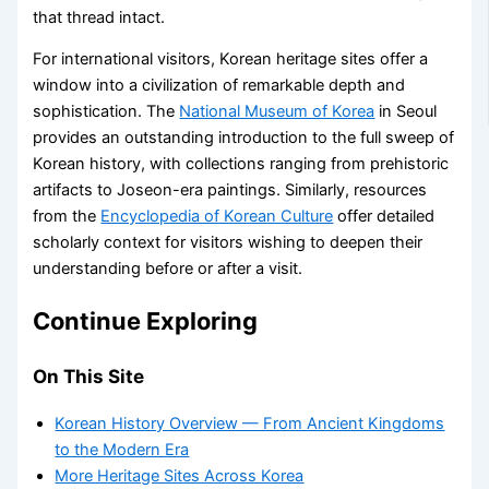
that thread intact.
For international visitors, Korean heritage sites offer a
window into a civilization of remarkable depth and
sophistication. The
National Museum of Korea
in Seoul
provides an outstanding introduction to the full sweep of
Korean history, with collections ranging from prehistoric
artifacts to Joseon-era paintings. Similarly, resources
from the
Encyclopedia of Korean Culture
offer detailed
scholarly context for visitors wishing to deepen their
understanding before or after a visit.
Continue Exploring
On This Site
Korean History Overview — From Ancient Kingdoms
to the Modern Era
More Heritage Sites Across Korea