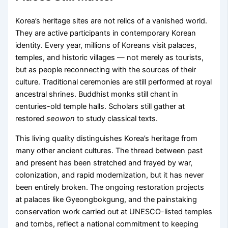
Korea’s heritage sites are not relics of a vanished world.
They are active participants in contemporary Korean
identity. Every year, millions of Koreans visit palaces,
temples, and historic villages — not merely as tourists,
but as people reconnecting with the sources of their
culture. Traditional ceremonies are still performed at royal
ancestral shrines. Buddhist monks still chant in
centuries-old temple halls. Scholars still gather at
restored
seowon
to study classical texts.
This living quality distinguishes Korea’s heritage from
many other ancient cultures. The thread between past
and present has been stretched and frayed by war,
colonization, and rapid modernization, but it has never
been entirely broken. The ongoing restoration projects
at palaces like Gyeongbokgung, and the painstaking
conservation work carried out at UNESCO-listed temples
and tombs, reflect a national commitment to keeping