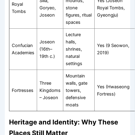
Silla,
mounds,
Yes (Joseon
Royal
Goryeo,
stone
Royal Tombs,
Tombs
Joseon
figures, ritual
Gyeongju)
spaces
Lecture
Joseon
halls,
Confucian
Yes (9 Seowon,
(16th–
shrines,
Academies
2019)
19th c.)
natural
settings
Mountain
Three
walls, gate
Yes (Hwaseong
Fortresses
Kingdoms
towers,
Fortress)
– Joseon
defensive
moats
Heritage and Identity: Why These
Places Still Matter