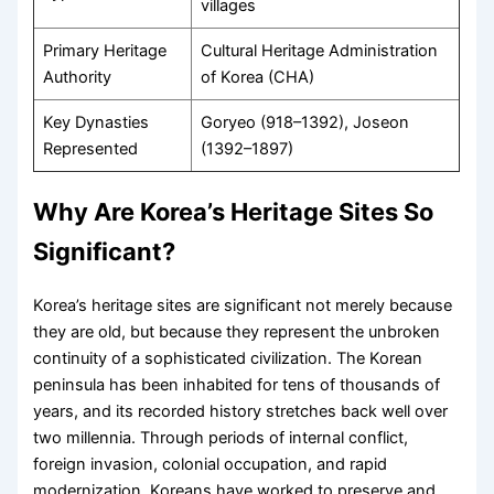
villages
Primary Heritage
Cultural Heritage Administration
Authority
of Korea (CHA)
Key Dynasties
Goryeo (918–1392), Joseon
Represented
(1392–1897)
Why Are Korea’s Heritage Sites So
Significant?
Korea’s heritage sites are significant not merely because
they are old, but because they represent the unbroken
continuity of a sophisticated civilization. The Korean
peninsula has been inhabited for tens of thousands of
years, and its recorded history stretches back well over
two millennia. Through periods of internal conflict,
foreign invasion, colonial occupation, and rapid
modernization, Koreans have worked to preserve and