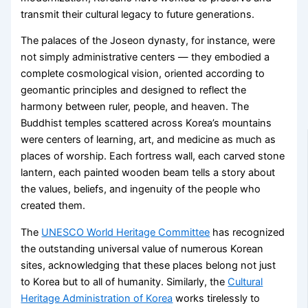
transmit their cultural legacy to future generations.
The palaces of the Joseon dynasty, for instance, were
not simply administrative centers — they embodied a
complete cosmological vision, oriented according to
geomantic principles and designed to reflect the
harmony between ruler, people, and heaven. The
Buddhist temples scattered across Korea’s mountains
were centers of learning, art, and medicine as much as
places of worship. Each fortress wall, each carved stone
lantern, each painted wooden beam tells a story about
the values, beliefs, and ingenuity of the people who
created them.
The
UNESCO World Heritage Committee
has recognized
the outstanding universal value of numerous Korean
sites, acknowledging that these places belong not just
to Korea but to all of humanity. Similarly, the
Cultural
Heritage Administration of Korea
works tirelessly to