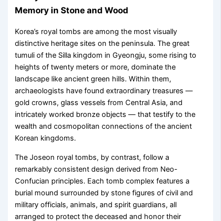
Memory in Stone and Wood
Korea’s royal tombs are among the most visually
distinctive heritage sites on the peninsula. The great
tumuli of the Silla kingdom in Gyeongju, some rising to
heights of twenty meters or more, dominate the
landscape like ancient green hills. Within them,
archaeologists have found extraordinary treasures —
gold crowns, glass vessels from Central Asia, and
intricately worked bronze objects — that testify to the
wealth and cosmopolitan connections of the ancient
Korean kingdoms.
The Joseon royal tombs, by contrast, follow a
remarkably consistent design derived from Neo-
Confucian principles. Each tomb complex features a
burial mound surrounded by stone figures of civil and
military officials, animals, and spirit guardians, all
arranged to protect the deceased and honor their