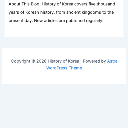
About This Blog: History of Korea covers five thousand
years of Korean history, from ancient kingdoms to the
present day. New articles are published regularly.
Copyright © 2026 History of Korea | Powered by
Astra
WordPress Theme