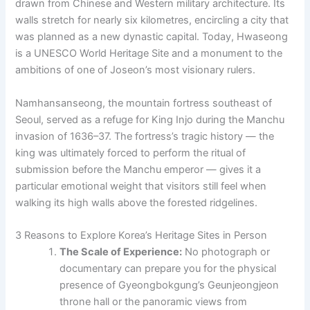
drawn from Chinese and Western military architecture. Its
walls stretch for nearly six kilometres, encircling a city that
was planned as a new dynastic capital. Today, Hwaseong
is a UNESCO World Heritage Site and a monument to the
ambitions of one of Joseon’s most visionary rulers.
Namhansanseong, the mountain fortress southeast of
Seoul, served as a refuge for King Injo during the Manchu
invasion of 1636–37. The fortress’s tragic history — the
king was ultimately forced to perform the ritual of
submission before the Manchu emperor — gives it a
particular emotional weight that visitors still feel when
walking its high walls above the forested ridgelines.
3 Reasons to Explore Korea’s Heritage Sites in Person
The Scale of Experience:
No photograph or
documentary can prepare you for the physical
presence of Gyeongbokgung’s Geunjeongjeon
throne hall or the panoramic views from