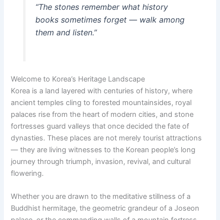
“The stones remember what history
books sometimes forget — walk among
them and listen.”
Welcome to Korea’s Heritage Landscape
Korea is a land layered with centuries of history, where
ancient temples cling to forested mountainsides, royal
palaces rise from the heart of modern cities, and stone
fortresses guard valleys that once decided the fate of
dynasties. These places are not merely tourist attractions
— they are living witnesses to the Korean people’s long
journey through triumph, invasion, revival, and cultural
flowering.
Whether you are drawn to the meditative stillness of a
Buddhist hermitage, the geometric grandeur of a Joseon