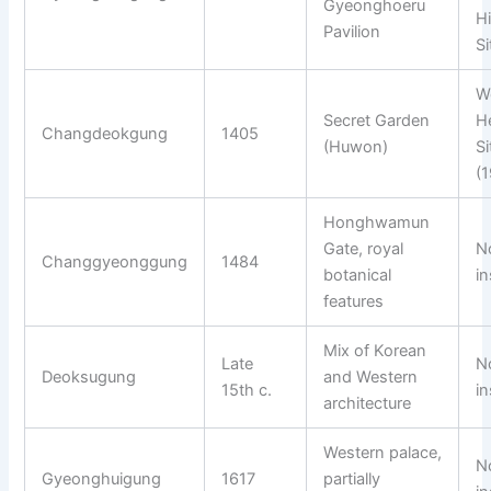
Gyeonghoeru
Hi
Pavilion
Si
W
Secret Garden
H
Changdeokgung
1405
(Huwon)
Si
(
Honghwamun
Gate, royal
N
Changgyeonggung
1484
botanical
in
features
Mix of Korean
Late
N
Deoksugung
and Western
15th c.
in
architecture
Western palace,
N
Gyeonghuigung
1617
partially