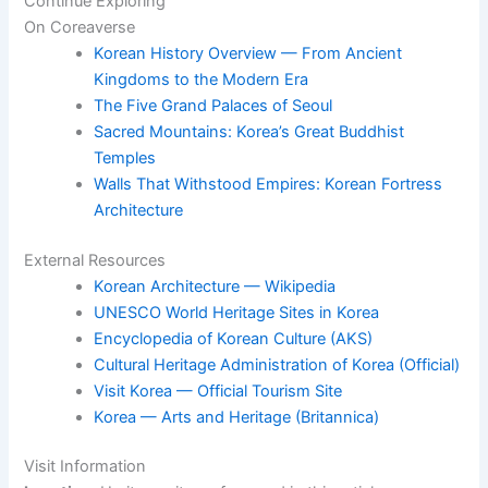
Continue Exploring
On Coreaverse
Korean History Overview — From Ancient
Kingdoms to the Modern Era
The Five Grand Palaces of Seoul
Sacred Mountains: Korea’s Great Buddhist
Temples
Walls That Withstood Empires: Korean Fortress
Architecture
External Resources
Korean Architecture — Wikipedia
UNESCO World Heritage Sites in Korea
Encyclopedia of Korean Culture (AKS)
Cultural Heritage Administration of Korea (Official)
Visit Korea — Official Tourism Site
Korea — Arts and Heritage (Britannica)
Visit Information