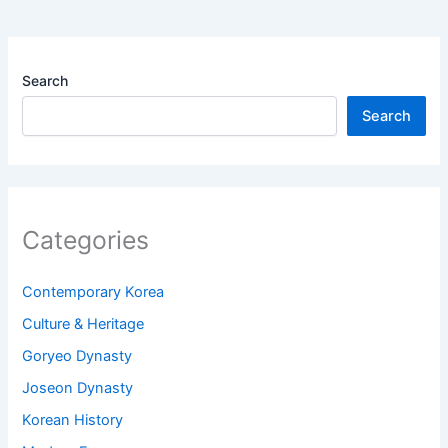
Search
Search
Categories
Contemporary Korea
Culture & Heritage
Goryeo Dynasty
Joseon Dynasty
Korean History