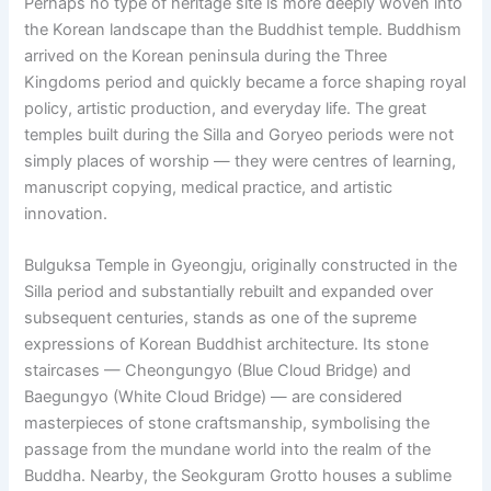
Perhaps no type of heritage site is more deeply woven into
the Korean landscape than the Buddhist temple. Buddhism
arrived on the Korean peninsula during the Three
Kingdoms period and quickly became a force shaping royal
policy, artistic production, and everyday life. The great
temples built during the Silla and Goryeo periods were not
simply places of worship — they were centres of learning,
manuscript copying, medical practice, and artistic
innovation.
Bulguksa Temple in Gyeongju, originally constructed in the
Silla period and substantially rebuilt and expanded over
subsequent centuries, stands as one of the supreme
expressions of Korean Buddhist architecture. Its stone
staircases — Cheongungyo (Blue Cloud Bridge) and
Baegungyo (White Cloud Bridge) — are considered
masterpieces of stone craftsmanship, symbolising the
passage from the mundane world into the realm of the
Buddha. Nearby, the Seokguram Grotto houses a sublime