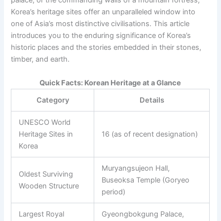
palace, or the commanding walls of a mountain fortress,
Korea’s heritage sites offer an unparalleled window into
one of Asia’s most distinctive civilisations. This article
introduces you to the enduring significance of Korea’s
historic places and the stories embedded in their stones,
timber, and earth.
Quick Facts: Korean Heritage at a Glance
Category
Details
UNESCO World
Heritage Sites in
16 (as of recent designation)
Korea
Muryangsujeon Hall,
Oldest Surviving
Buseoksa Temple (Goryeo
Wooden Structure
period)
Largest Royal
Gyeongbokgung Palace,