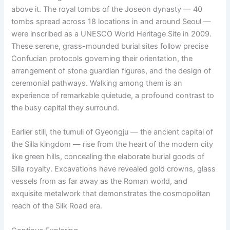
above it. The royal tombs of the Joseon dynasty — 40
tombs spread across 18 locations in and around Seoul —
were inscribed as a UNESCO World Heritage Site in 2009.
These serene, grass-mounded burial sites follow precise
Confucian protocols governing their orientation, the
arrangement of stone guardian figures, and the design of
ceremonial pathways. Walking among them is an
experience of remarkable quietude, a profound contrast to
the busy capital they surround.
Earlier still, the tumuli of Gyeongju — the ancient capital of
the Silla kingdom — rise from the heart of the modern city
like green hills, concealing the elaborate burial goods of
Silla royalty. Excavations have revealed gold crowns, glass
vessels from as far away as the Roman world, and
exquisite metalwork that demonstrates the cosmopolitan
reach of the Silk Road era.