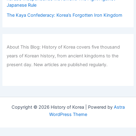
Japanese Rule
The Kaya Confederacy: Korea’s Forgotten Iron Kingdom
About This Blog: History of Korea covers five thousand
years of Korean history, from ancient kingdoms to the
present day. New articles are published regularly.
Copyright © 2026 History of Korea | Powered by
Astra
WordPress Theme