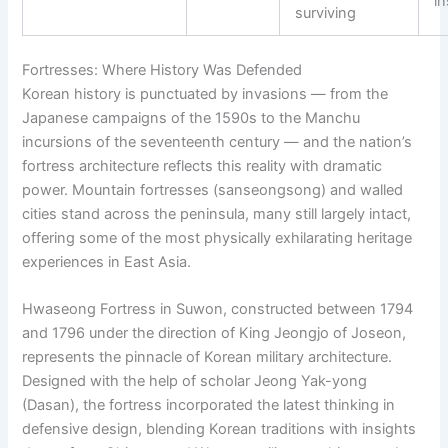
in
surviving
Fortresses: Where History Was Defended
Korean history is punctuated by invasions — from the
Japanese campaigns of the 1590s to the Manchu
incursions of the seventeenth century — and the nation’s
fortress architecture reflects this reality with dramatic
power. Mountain fortresses (sanseongsong) and walled
cities stand across the peninsula, many still largely intact,
offering some of the most physically exhilarating heritage
experiences in East Asia.
Hwaseong Fortress in Suwon, constructed between 1794
and 1796 under the direction of King Jeongjo of Joseon,
represents the pinnacle of Korean military architecture.
Designed with the help of scholar Jeong Yak-yong
(Dasan), the fortress incorporated the latest thinking in
defensive design, blending Korean traditions with insights