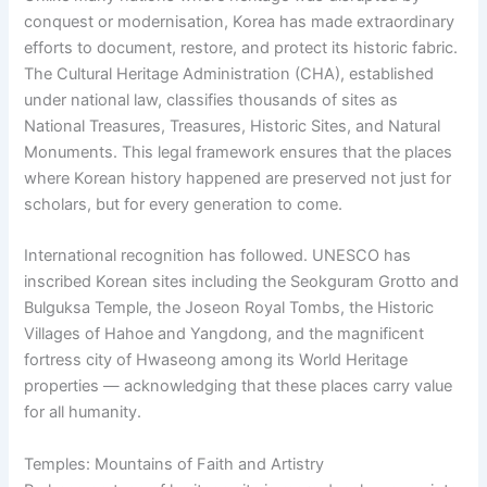
conquest or modernisation, Korea has made extraordinary
efforts to document, restore, and protect its historic fabric.
The Cultural Heritage Administration (CHA), established
under national law, classifies thousands of sites as
National Treasures, Treasures, Historic Sites, and Natural
Monuments. This legal framework ensures that the places
where Korean history happened are preserved not just for
scholars, but for every generation to come.
International recognition has followed. UNESCO has
inscribed Korean sites including the Seokguram Grotto and
Bulguksa Temple, the Joseon Royal Tombs, the Historic
Villages of Hahoe and Yangdong, and the magnificent
fortress city of Hwaseong among its World Heritage
properties — acknowledging that these places carry value
for all humanity.
Temples: Mountains of Faith and Artistry