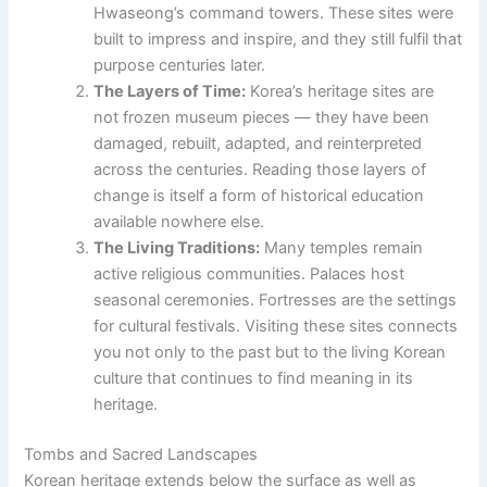
Hwaseong’s command towers. These sites were
built to impress and inspire, and they still fulfil that
purpose centuries later.
The Layers of Time:
Korea’s heritage sites are
not frozen museum pieces — they have been
damaged, rebuilt, adapted, and reinterpreted
across the centuries. Reading those layers of
change is itself a form of historical education
available nowhere else.
The Living Traditions:
Many temples remain
active religious communities. Palaces host
seasonal ceremonies. Fortresses are the settings
for cultural festivals. Visiting these sites connects
you not only to the past but to the living Korean
culture that continues to find meaning in its
heritage.
Tombs and Sacred Landscapes
Korean heritage extends below the surface as well as