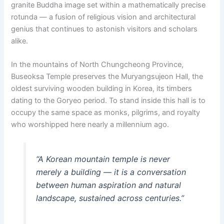
granite Buddha image set within a mathematically precise
rotunda — a fusion of religious vision and architectural
genius that continues to astonish visitors and scholars
alike.
In the mountains of North Chungcheong Province,
Buseoksa Temple preserves the Muryangsujeon Hall, the
oldest surviving wooden building in Korea, its timbers
dating to the Goryeo period. To stand inside this hall is to
occupy the same space as monks, pilgrims, and royalty
who worshipped here nearly a millennium ago.
“A Korean mountain temple is never
merely a building — it is a conversation
between human aspiration and natural
landscape, sustained across centuries.”