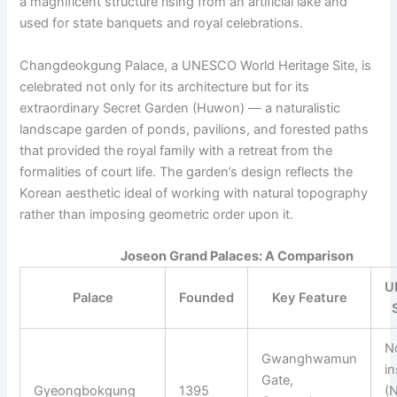
a magnificent structure rising from an artificial lake and
used for state banquets and royal celebrations.
Changdeokgung Palace, a UNESCO World Heritage Site, is
celebrated not only for its architecture but for its
extraordinary Secret Garden (Huwon) — a naturalistic
landscape garden of ponds, pavilions, and forested paths
that provided the royal family with a retreat from the
formalities of court life. The garden’s design reflects the
Korean aesthetic ideal of working with natural topography
rather than imposing geometric order upon it.
Joseon Grand Palaces: A Comparison
U
Palace
Founded
Key Feature
N
Gwanghwamun
in
Gate,
Gyeongbokgung
1395
(N