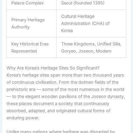
Palace Complex
Seoul (founded 1395)
Cultural Heritage
Primary Heritage
Administration (CHA) of
Authority
Korea
Key Historical Eras
Three Kingdoms, Unified Silla,
Represented
Goryeo, Joseon, Modern
Why Are Korea’s Heritage Sites So Significant?
Korea’s heritage sites span more than two thousand years
of continuous civilisation. From the dolmen fields of the
prehistoric era — some of the most numerous in the world
— to the elegant wooden pavilions of the Joseon dynasty,
these places document a society that continuously
absorbed, adapted, and originated cultural forms of
enduring power.
Unlike many nations where heritage was disrupted by