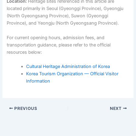
Location:
Heritage sites referenced in this article are
located primarily in Seoul (Gyeonggi Province), Gyeongju
(North Gyeongsang Province), Suwon (Gyeonggi
Province), and Yeongju (North Gyeongsang Province).
For current opening hours, admission fees, and
transportation guidance, please refer to the official
resources below:
Cultural Heritage Administration of Korea
Korea Tourism Organization — Official Visitor
Information
PREVIOUS
NEXT