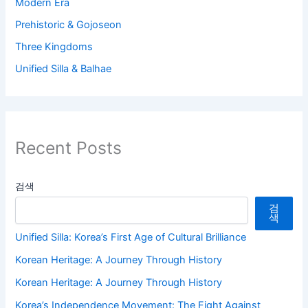
Modern Era
Prehistoric & Gojoseon
Three Kingdoms
Unified Silla & Balhae
Recent Posts
검색
검
색
Unified Silla: Korea’s First Age of Cultural Brilliance
Korean Heritage: A Journey Through History
Korean Heritage: A Journey Through History
Korea’s Independence Movement: The Fight Against