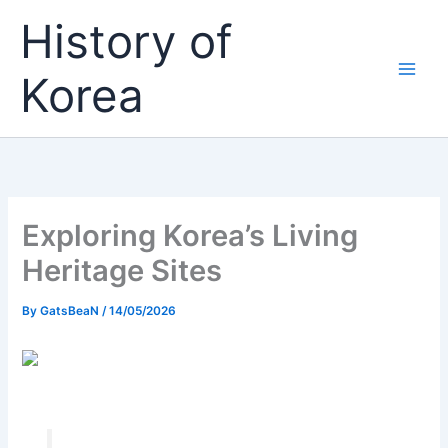
Skip
History of
to
content
Korea
Exploring Korea’s Living
Heritage Sites
By
GatsBeaN
/
14/05/2026