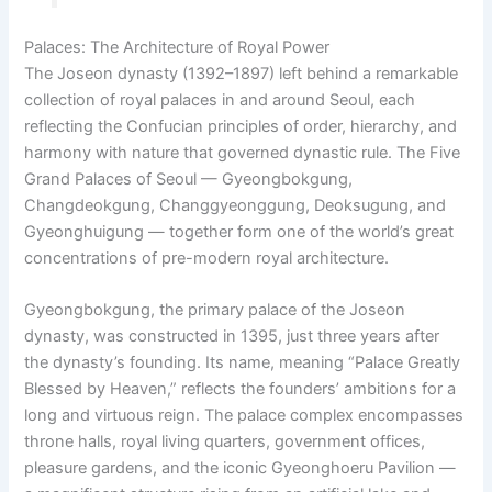
Palaces: The Architecture of Royal Power
The Joseon dynasty (1392–1897) left behind a remarkable
collection of royal palaces in and around Seoul, each
reflecting the Confucian principles of order, hierarchy, and
harmony with nature that governed dynastic rule. The Five
Grand Palaces of Seoul — Gyeongbokgung,
Changdeokgung, Changgyeonggung, Deoksugung, and
Gyeonghuigung — together form one of the world’s great
concentrations of pre-modern royal architecture.
Gyeongbokgung, the primary palace of the Joseon
dynasty, was constructed in 1395, just three years after
the dynasty’s founding. Its name, meaning “Palace Greatly
Blessed by Heaven,” reflects the founders’ ambitions for a
long and virtuous reign. The palace complex encompasses
throne halls, royal living quarters, government offices,
pleasure gardens, and the iconic Gyeonghoeru Pavilion —