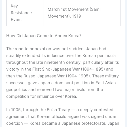
Key
March 1st Movement (Samil
Resistance
Movement), 1919
Event
How Did Japan Come to Annex Korea?
The road to annexation was not sudden. Japan had
steadily extended its influence over the Korean peninsula
throughout the late nineteenth century, particularly after its
victory in the First Sino-Japanese War (1894–1895) and
then the Russo-Japanese War (1904–1905). These military
successes gave Japan a dominant position in East Asian
geopolitics and removed two major rivals from the
competition for influence over Korea.
In 1905, through the Eulsa Treaty — a deeply contested
agreement that Korean officials argued was signed under
coercion — Korea became a Japanese protectorate. Japan