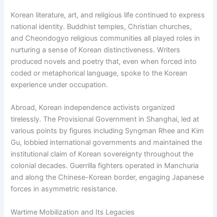
Korean literature, art, and religious life continued to express
national identity. Buddhist temples, Christian churches,
and Cheondogyo religious communities all played roles in
nurturing a sense of Korean distinctiveness. Writers
produced novels and poetry that, even when forced into
coded or metaphorical language, spoke to the Korean
experience under occupation.
Abroad, Korean independence activists organized
tirelessly. The Provisional Government in Shanghai, led at
various points by figures including Syngman Rhee and Kim
Gu, lobbied international governments and maintained the
institutional claim of Korean sovereignty throughout the
colonial decades. Guerrilla fighters operated in Manchuria
and along the Chinese-Korean border, engaging Japanese
forces in asymmetric resistance.
Wartime Mobilization and Its Legacies