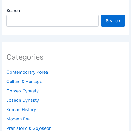
Search
Search
Categories
Contemporary Korea
Culture & Heritage
Goryeo Dynasty
Joseon Dynasty
Korean History
Modern Era
Prehistoric & Gojoseon