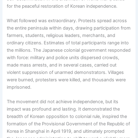
for the peaceful restoration of Korean independence.
What followed was extraordinary. Protests spread across
the entire peninsula within days, drawing participation from
farmers, students, religious leaders, merchants, and
ordinary citizens. Estimates of total participants range into
the millions. The Japanese colonial government responded
with force: military and police units dispersed crowds,
made mass arrests, and in several cases, carried out
violent suppression of unarmed demonstrators. Villages
were burned, protesters were killed, and thousands were
imprisoned.
The movement did not achieve independence, but its
impact was profound and lasting. It demonstrated the
breadth of Korean opposition to colonial rule, inspired the
formation of the Provisional Government of the Republic of
Korea in Shanghai in April 1919, and ultimately prompted