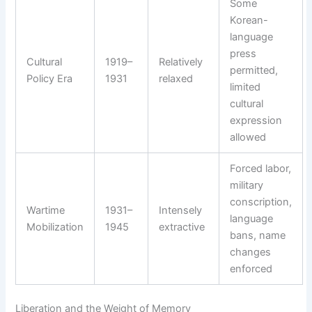
Some
Korean-
language
press
Cultural
1919–
Relatively
permitted,
Policy Era
1931
relaxed
limited
cultural
expression
allowed
Forced labor,
military
conscription,
Wartime
1931–
Intensely
language
Mobilization
1945
extractive
bans, name
changes
enforced
Liberation and the Weight of Memory