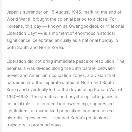
Japan’s surrender on 15 August 1945, marking the end of
World War II, brought the colonial period to a close. For
Koreans, this day — known as Gwangbokjeol, or “National
Liberation Day” — is a moment of enormous historical
significance, celebrated annually as a national holiday in
both South and North Korea.
Liberation did not bring immediate peace or resolution. The
peninsula was divided along the 38th parallel between
Soviet and American occupation zones, a division that
hardened into the separate states of North and South
Korea and eventually led to the devastating Korean War of
1950–1953. The structural and psychological legacies of
colonial rule — disrupted land ownership, suppressed
institutions, a traumatized population, and unresolved
historical grievances — shaped Korea’s postcolonial
trajectory in profound ways.