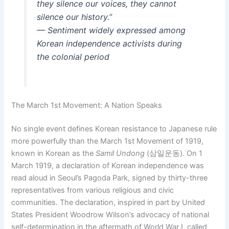
they silence our voices, they cannot
silence our history.”
— Sentiment widely expressed among
Korean independence activists during
the colonial period
The March 1st Movement: A Nation Speaks
No single event defines Korean resistance to Japanese rule
more powerfully than the March 1st Movement of 1919,
known in Korean as the
Samil Undong
(삼일운동). On 1
March 1919, a declaration of Korean independence was
read aloud in Seoul’s Pagoda Park, signed by thirty-three
representatives from various religious and civic
communities. The declaration, inspired in part by United
States President Woodrow Wilson’s advocacy of national
self-determination in the aftermath of World War I, called