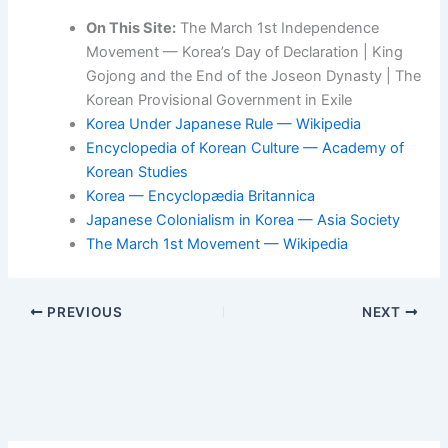
On This Site:
The March 1st Independence
Movement — Korea’s Day of Declaration | King
Gojong and the End of the Joseon Dynasty | The
Korean Provisional Government in Exile
Korea Under Japanese Rule — Wikipedia
Encyclopedia of Korean Culture — Academy of
Korean Studies
Korea — Encyclopædia Britannica
Japanese Colonialism in Korea — Asia Society
The March 1st Movement — Wikipedia
PREVIOUS
NEXT