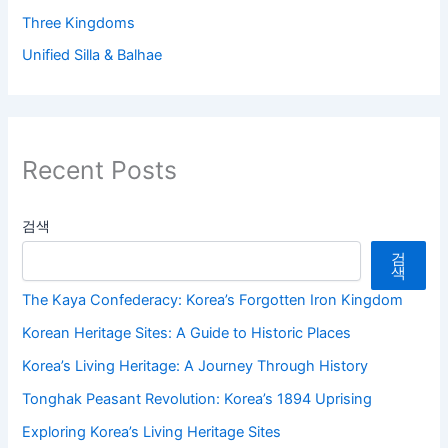
Three Kingdoms
Unified Silla & Balhae
Recent Posts
검색
검
색
The Kaya Confederacy: Korea’s Forgotten Iron Kingdom
Korean Heritage Sites: A Guide to Historic Places
Korea’s Living Heritage: A Journey Through History
Tonghak Peasant Revolution: Korea’s 1894 Uprising
Exploring Korea’s Living Heritage Sites