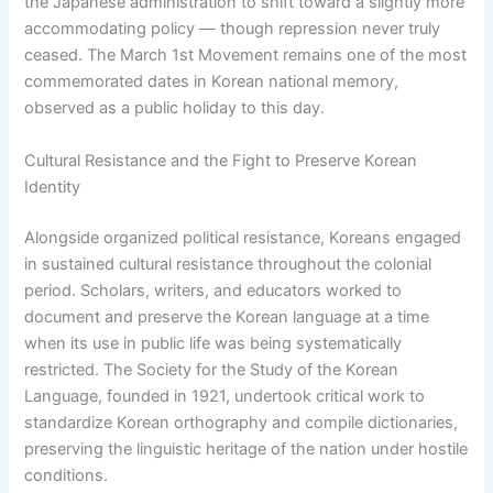
the Japanese administration to shift toward a slightly more
accommodating policy — though repression never truly
ceased. The March 1st Movement remains one of the most
commemorated dates in Korean national memory,
observed as a public holiday to this day.
Cultural Resistance and the Fight to Preserve Korean
Identity
Alongside organized political resistance, Koreans engaged
in sustained cultural resistance throughout the colonial
period. Scholars, writers, and educators worked to
document and preserve the Korean language at a time
when its use in public life was being systematically
restricted. The Society for the Study of the Korean
Language, founded in 1921, undertook critical work to
standardize Korean orthography and compile dictionaries,
preserving the linguistic heritage of the nation under hostile
conditions.