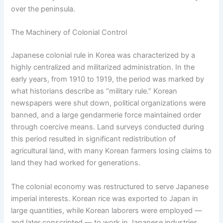
over the peninsula.
The Machinery of Colonial Control
Japanese colonial rule in Korea was characterized by a
highly centralized and militarized administration. In the
early years, from 1910 to 1919, the period was marked by
what historians describe as “military rule.” Korean
newspapers were shut down, political organizations were
banned, and a large gendarmerie force maintained order
through coercive means. Land surveys conducted during
this period resulted in significant redistribution of
agricultural land, with many Korean farmers losing claims to
land they had worked for generations.
The colonial economy was restructured to serve Japanese
imperial interests. Korean rice was exported to Japan in
large quantities, while Korean laborers were employed —
and later conscripted — to work in Japanese industries.