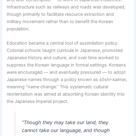
Infrastructure such as railways and roads was developed,
though primarily to facilitate resource extraction and
military movement rather than to benefit the Korean
population.
Education became a central tool of assimilation policy.
Colonial schools taught curricula in Japanese, promoted
Japanese history and culture, and over time worked to
suppress the Korean language in formal settings. Koreans
were encouraged — and eventually pressured — to adopt
Japanese names through a policy known as
sōshi-kaimei
,
meaning “name change.” This systematic cultural
reorientation was aimed at absorbing Korean identity into
the Japanese imperial project.
“Though they may take our land, they
cannot take our language, and though