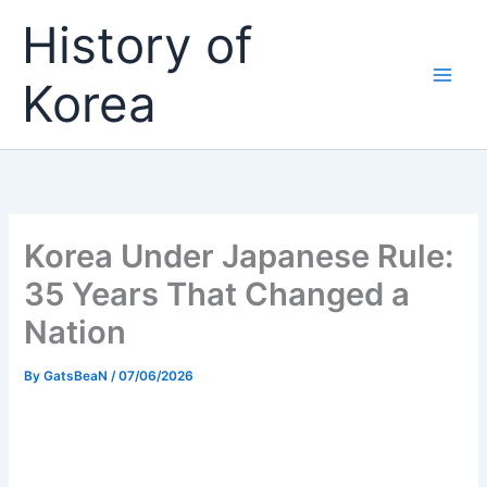
Skip
History of
to
content
Korea
Korea Under Japanese Rule:
35 Years That Changed a
Nation
By
GatsBeaN
/
07/06/2026