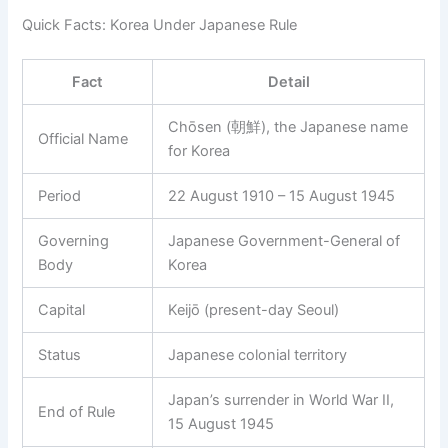
Quick Facts: Korea Under Japanese Rule
Fact
Detail
Chōsen (朝鮮), the Japanese name
Official Name
for Korea
Period
22 August 1910 – 15 August 1945
Governing
Japanese Government-General of
Body
Korea
Capital
Keijō (present-day Seoul)
Status
Japanese colonial territory
Japan’s surrender in World War II,
End of Rule
15 August 1945