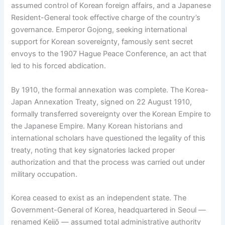
assumed control of Korean foreign affairs, and a Japanese
Resident-General took effective charge of the country’s
governance. Emperor Gojong, seeking international
support for Korean sovereignty, famously sent secret
envoys to the 1907 Hague Peace Conference, an act that
led to his forced abdication.
By 1910, the formal annexation was complete. The Korea-
Japan Annexation Treaty, signed on 22 August 1910,
formally transferred sovereignty over the Korean Empire to
the Japanese Empire. Many Korean historians and
international scholars have questioned the legality of this
treaty, noting that key signatories lacked proper
authorization and that the process was carried out under
military occupation.
Korea ceased to exist as an independent state. The
Government-General of Korea, headquartered in Seoul —
renamed Keijō — assumed total administrative authority