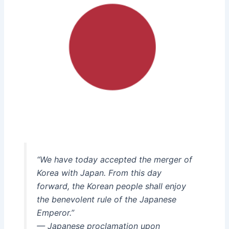
“We have today accepted the merger of
Korea with Japan. From this day
forward, the Korean people shall enjoy
the benevolent rule of the Japanese
Emperor.”
— Japanese proclamation upon