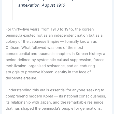
annexation, August 1910
For thirty-five years, from 1910 to 1945, the Korean
peninsula existed not as an independent nation but as a
colony of the Japanese Empire — formally known as
Chōsen. What followed was one of the most
consequential and traumatic chapters in Korean history: a
period defined by systematic cultural suppression, forced
mobilization, organized resistance, and an enduring
struggle to preserve Korean identity in the face of
deliberate erasure.
Understanding this era is essential for anyone seeking to
comprehend modern Korea — its national consciousness,
its relationship with Japan, and the remarkable resilience
that has shaped the peninsula’s people for generations.