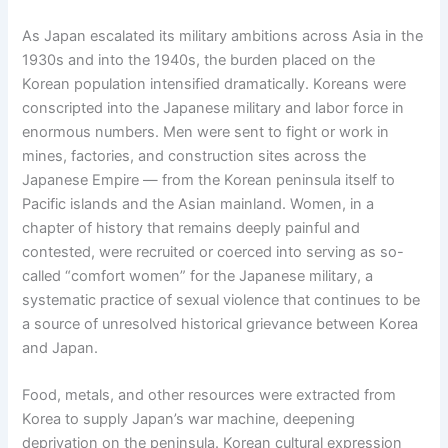
As Japan escalated its military ambitions across Asia in the
1930s and into the 1940s, the burden placed on the
Korean population intensified dramatically. Koreans were
conscripted into the Japanese military and labor force in
enormous numbers. Men were sent to fight or work in
mines, factories, and construction sites across the
Japanese Empire — from the Korean peninsula itself to
Pacific islands and the Asian mainland. Women, in a
chapter of history that remains deeply painful and
contested, were recruited or coerced into serving as so-
called “comfort women” for the Japanese military, a
systematic practice of sexual violence that continues to be
a source of unresolved historical grievance between Korea
and Japan.
Food, metals, and other resources were extracted from
Korea to supply Japan’s war machine, deepening
deprivation on the peninsula. Korean cultural expression