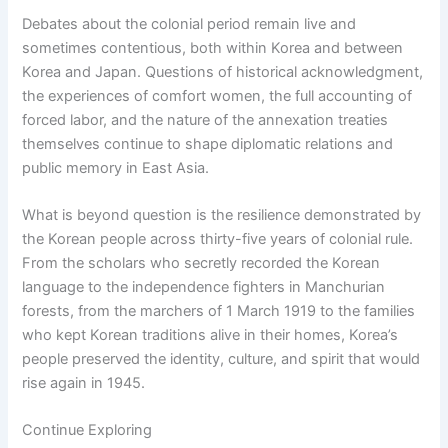
Debates about the colonial period remain live and
sometimes contentious, both within Korea and between
Korea and Japan. Questions of historical acknowledgment,
the experiences of comfort women, the full accounting of
forced labor, and the nature of the annexation treaties
themselves continue to shape diplomatic relations and
public memory in East Asia.
What is beyond question is the resilience demonstrated by
the Korean people across thirty-five years of colonial rule.
From the scholars who secretly recorded the Korean
language to the independence fighters in Manchurian
forests, from the marchers of 1 March 1919 to the families
who kept Korean traditions alive in their homes, Korea’s
people preserved the identity, culture, and spirit that would
rise again in 1945.
Continue Exploring