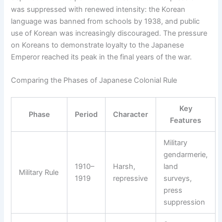
was suppressed with renewed intensity: the Korean
language was banned from schools by 1938, and public
use of Korean was increasingly discouraged. The pressure
on Koreans to demonstrate loyalty to the Japanese
Emperor reached its peak in the final years of the war.
Comparing the Phases of Japanese Colonial Rule
Key
Phase
Period
Character
Features
Military
gendarmerie,
1910–
Harsh,
land
Military Rule
1919
repressive
surveys,
press
suppression