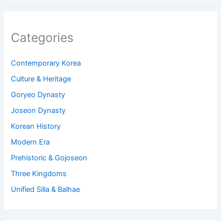
Categories
Contemporary Korea
Culture & Heritage
Goryeo Dynasty
Joseon Dynasty
Korean History
Modern Era
Prehistoric & Gojoseon
Three Kingdoms
Unified Silla & Balhae