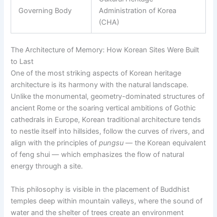
Governing Body
Administration of Korea
(CHA)
The Architecture of Memory: How Korean Sites Were Built
to Last
One of the most striking aspects of Korean heritage
architecture is its harmony with the natural landscape.
Unlike the monumental, geometry-dominated structures of
ancient Rome or the soaring vertical ambitions of Gothic
cathedrals in Europe, Korean traditional architecture tends
to nestle itself into hillsides, follow the curves of rivers, and
align with the principles of
pungsu
— the Korean equivalent
of feng shui — which emphasizes the flow of natural
energy through a site.
This philosophy is visible in the placement of Buddhist
temples deep within mountain valleys, where the sound of
water and the shelter of trees create an environment