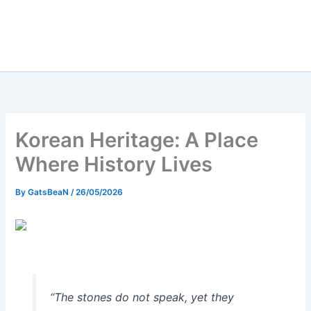
Korean Heritage: A Place
Where History Lives
By
GatsBeaN
/
26/05/2026
“The stones do not speak, yet they