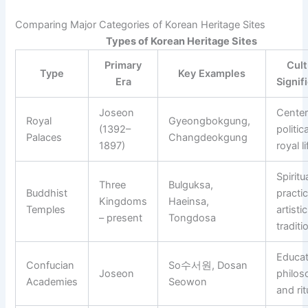
Comparing Major Categories of Korean Heritage Sites
Types of Korean Heritage Sites
Primary
Cult
Type
Key Examples
Era
Signif
Joseon
Center
Royal
Gyeongbokgung,
(1392–
politic
Palaces
Changdeokgung
1897)
royal li
Spiritu
Three
Bulguksa,
Buddhist
practi
Kingdoms
Haeinsa,
Temples
artistic
– present
Tongdosa
traditi
Educat
Confucian
So수서원, Dosan
Joseon
philos
Academies
Seowon
and rit