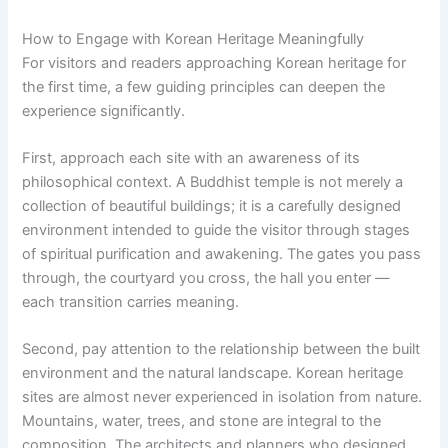
How to Engage with Korean Heritage Meaningfully
For visitors and readers approaching Korean heritage for
the first time, a few guiding principles can deepen the
experience significantly.
First, approach each site with an awareness of its
philosophical context. A Buddhist temple is not merely a
collection of beautiful buildings; it is a carefully designed
environment intended to guide the visitor through stages
of spiritual purification and awakening. The gates you pass
through, the courtyard you cross, the hall you enter —
each transition carries meaning.
Second, pay attention to the relationship between the built
environment and the natural landscape. Korean heritage
sites are almost never experienced in isolation from nature.
Mountains, water, trees, and stone are integral to the
composition. The architects and planners who designed