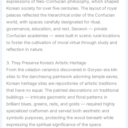
expressions of Neo-Confucian philosophy, which shaped
Korean society for over five centuries. The layout of royal
palaces reflected the hierarchical order of the Confucian
world, with spaces carefully designated for ritual,
governance, education, and rest. Seowon — private
Confucian academies — were built in scenic rural locations
to foster the cultivation of moral virtue through study and
reflection in nature.
3. They Preserve Korea’s Artistic Heritage
From the celadon ceramics discovered in Goryeo-era kiln
sites to the dancheong paintwork adorning temple eaves,
Korean heritage sites are repositories of artistic traditions
that have no equal. The painted decorations on traditional
buildings — intricate geometric and floral patterns in
brilliant blues, greens, reds, and golds — required highly
specialized craftsmen and served both aesthetic and
symbolic purposes, protecting the wood beneath while
expressing the spiritual significance of the space.