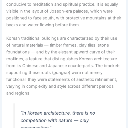
conducive to meditation and spiritual practice. It is equally
visible in the layout of Joseon-era palaces, which were
positioned to face south, with protective mountains at their
backs and water flowing before them.
Korean traditional buildings are characterized by their use
of natural materials — timber frames, clay tiles, stone
foundations — and by the elegant upward curve of their
rooflines, a feature that distinguishes Korean architecture
from its Chinese and Japanese counterparts. The brackets
supporting these roofs (
gongpo
) were not merely
functional; they were statements of aesthetic refinement,
varying in complexity and style across different periods
and regions.
“In Korean architecture, there is no
competition with nature — only
conversation.”