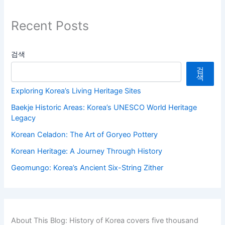
Recent Posts
검색
검
색
Exploring Korea’s Living Heritage Sites
Baekje Historic Areas: Korea’s UNESCO World Heritage
Legacy
Korean Celadon: The Art of Goryeo Pottery
Korean Heritage: A Journey Through History
Geomungo: Korea’s Ancient Six-String Zither
About This Blog: History of Korea covers five thousand