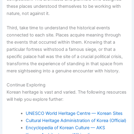
these places understood themselves to be working with
nature, not against it.
Third, take time to understand the historical events
connected to each site. Places acquire meaning through
the events that occurred within them. Knowing that a
particular fortress withstood a famous siege, or that a
specific palace hall was the site of a crucial political crisis,
transforms the experience of standing in that space from
mere sightseeing into a genuine encounter with history.
Continue Exploring
Korean heritage is vast and varied. The following resources
will help you explore further:
UNESCO World Heritage Centre — Korean Sites
Cultural Heritage Administration of Korea (Official)
Encyclopedia of Korean Culture — AKS