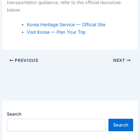
transportation guidance, refer to the official resources
below:
Korea Heritage Service — Official Site
Visit Korea — Plan Your Trip
PREVIOUS
NEXT
Search
Search