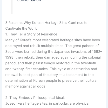
3 Reasons Why Korean Heritage Sites Continue to
Captivate the World
1. They Tell a Story of Resilience
Many of Korea’s most celebrated heritage sites have been
destroyed and rebuilt multiple times. The great palaces of
Seoul were burned during the Japanese invasions of 1592–
1598, then rebuilt, then damaged again during the colonial
period, and then painstakingly restored in the twentieth
and twenty-first centuries. This cycle of destruction and
renewal is itself part of the story — a testament to the
determination of Korean people to preserve their cultural
memory against all odds.
2. They Embody Philosophical Ideals
Joseon-era heritage sites, in particular, are physical