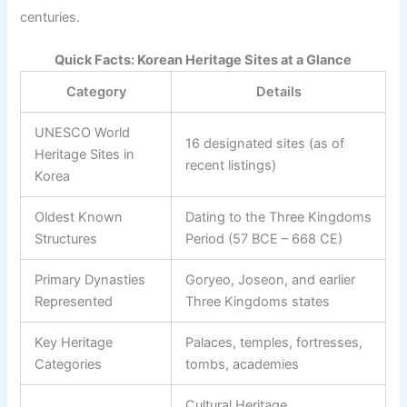
centuries.
Quick Facts: Korean Heritage Sites at a Glance
Category
Details
UNESCO World
16 designated sites (as of
Heritage Sites in
recent listings)
Korea
Oldest Known
Dating to the Three Kingdoms
Structures
Period (57 BCE – 668 CE)
Primary Dynasties
Goryeo, Joseon, and earlier
Represented
Three Kingdoms states
Key Heritage
Palaces, temples, fortresses,
Categories
tombs, academies
Cultural Heritage