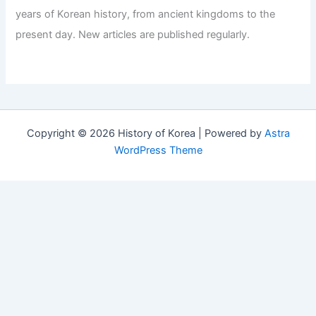
years of Korean history, from ancient kingdoms to the
present day. New articles are published regularly.
Copyright © 2026 History of Korea | Powered by
Astra
WordPress Theme