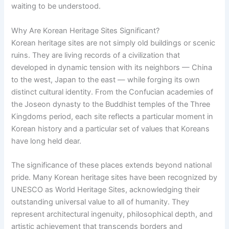
waiting to be understood.
Why Are Korean Heritage Sites Significant?
Korean heritage sites are not simply old buildings or scenic
ruins. They are living records of a civilization that
developed in dynamic tension with its neighbors — China
to the west, Japan to the east — while forging its own
distinct cultural identity. From the Confucian academies of
the Joseon dynasty to the Buddhist temples of the Three
Kingdoms period, each site reflects a particular moment in
Korean history and a particular set of values that Koreans
have long held dear.
The significance of these places extends beyond national
pride. Many Korean heritage sites have been recognized by
UNESCO as World Heritage Sites, acknowledging their
outstanding universal value to all of humanity. They
represent architectural ingenuity, philosophical depth, and
artistic achievement that transcends borders and