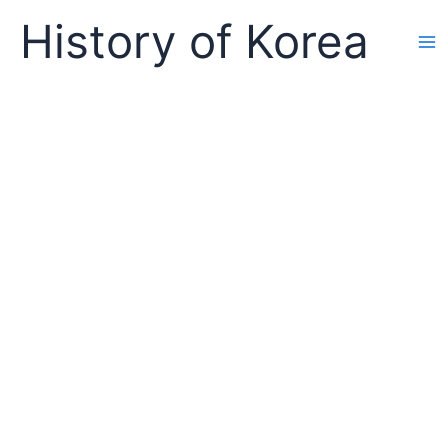
Skip
History of Korea
to
content