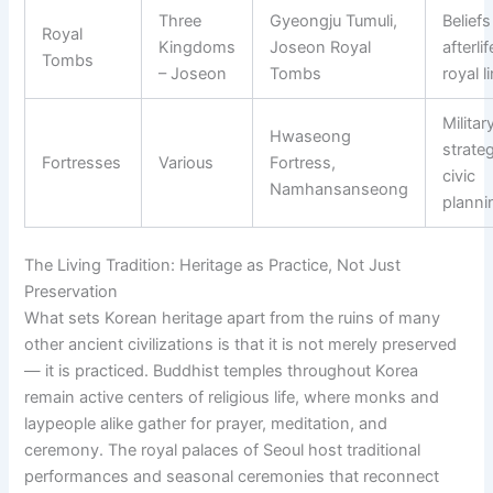
Three
Gyeongju Tumuli,
Belief
Royal
Kingdoms
Joseon Royal
afterli
Tombs
– Joseon
Tombs
royal l
Militar
Hwaseong
strate
Fortresses
Various
Fortress,
civic
Namhansanseong
planni
The Living Tradition: Heritage as Practice, Not Just
Preservation
What sets Korean heritage apart from the ruins of many
other ancient civilizations is that it is not merely preserved
— it is practiced. Buddhist temples throughout Korea
remain active centers of religious life, where monks and
laypeople alike gather for prayer, meditation, and
ceremony. The royal palaces of Seoul host traditional
performances and seasonal ceremonies that reconnect