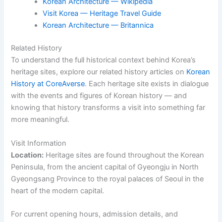
Korean Architecture — Wikipedia
Visit Korea — Heritage Travel Guide
Korean Architecture — Britannica
Related History
To understand the full historical context behind Korea’s
heritage sites, explore our related history articles on
Korean
History at CoreAverse
. Each heritage site exists in dialogue
with the events and figures of Korean history — and
knowing that history transforms a visit into something far
more meaningful.
Visit Information
Location:
Heritage sites are found throughout the Korean
Peninsula, from the ancient capital of Gyeongju in North
Gyeongsang Province to the royal palaces of Seoul in the
heart of the modern capital.
For current opening hours, admission details, and