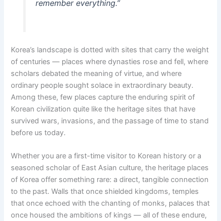
remember everything.”
Korea’s landscape is dotted with sites that carry the weight
of centuries — places where dynasties rose and fell, where
scholars debated the meaning of virtue, and where
ordinary people sought solace in extraordinary beauty.
Among these, few places capture the enduring spirit of
Korean civilization quite like the heritage sites that have
survived wars, invasions, and the passage of time to stand
before us today.
Whether you are a first-time visitor to Korean history or a
seasoned scholar of East Asian culture, the heritage places
of Korea offer something rare: a direct, tangible connection
to the past. Walls that once shielded kingdoms, temples
that once echoed with the chanting of monks, palaces that
once housed the ambitions of kings — all of these endure,