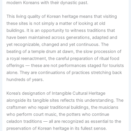
modern Koreans with their dynastic past.
This living quality of Korean heritage means that visiting
these sites is not simply a matter of looking at old
buildings. It is an opportunity to witness traditions that
have been maintained across generations, adapted and
yet recognizable, changed and yet continuous. The
beating of a temple drum at dawn, the slow procession of
a royal reenactment, the careful preparation of ritual food
offerings — these are not performances staged for tourists
alone. They are continuations of practices stretching back
hundreds of years.
Korea’s designation of Intangible Cultural Heritage
alongside its tangible sites reflects this understanding. The
craftsmen who repair traditional buildings, the musicians
who perform court music, the potters who continue
celadon traditions — all are recognized as essential to the
preservation of Korean heritage in its fullest sense.