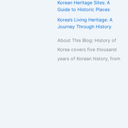
Korean Heritage Sites: A
Guide to Historic Places
Korea’s Living Heritage: A
Journey Through History
About This Blog: History of
Korea covers five thousand
years of Korean history, from
ancient kingdoms to the
present day. New articles are
published regularly.
s Theme