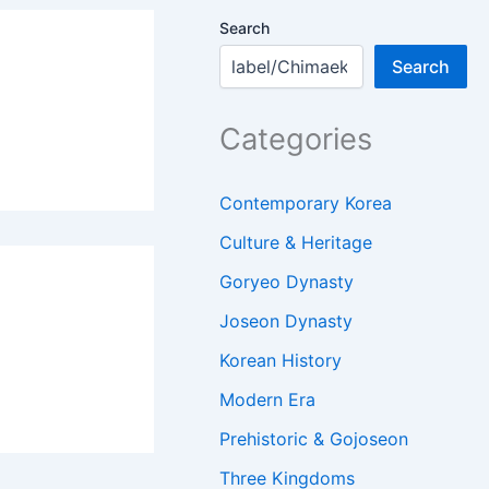
Search
Search
Categories
Contemporary Korea
Culture & Heritage
Goryeo Dynasty
Joseon Dynasty
Korean History
Modern Era
Prehistoric & Gojoseon
Three Kingdoms