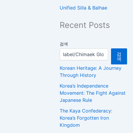
Unified Silla & Balhae
Recent Posts
검색
검
색
Korean Heritage: A Journey
Through History
Korea’s Independence
Movement: The Fight Against
Japanese Rule
The Kaya Confederacy:
Korea’s Forgotten Iron
Kingdom