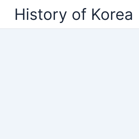
Skip
History of Korea
to
content