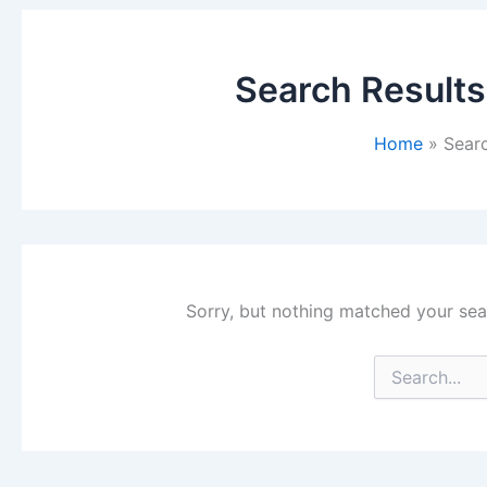
Search Results
Home
Searc
Sorry, but nothing matched your sea
Search
for: