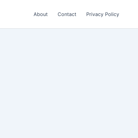
About
Contact
Privacy Policy