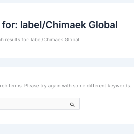
 for:
label/Chimaek Global
h results for: label/Chimaek Global
rch terms. Please try again with some different keywords.